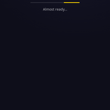
Almost ready...