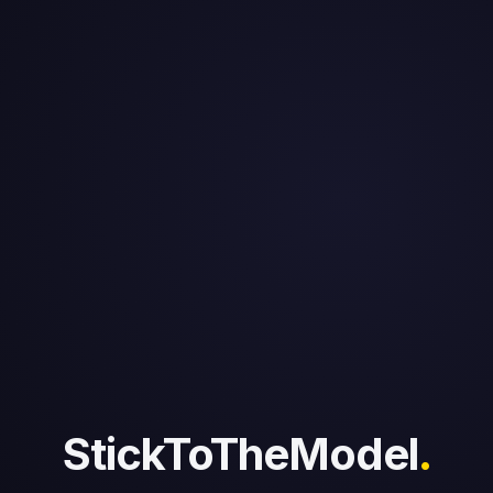
NFL MVP Tracker 2026 | Who
Deserves It
The data-driven NFL MVP race: who actually
deserves the award based on production, not
narrative.
StickToTheModel
.