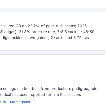
pressured QB on 22.2% of pass-rush snaps; 2025
FBS edges), 21.3% pressure rate, 7-8.5 sacks, ~48-59
-digit tackles in two games, 2 sacks and 3 TFL vs.
 college market, built from production, pedigree, role
e deal has been reported for him this season.
& NIL
·
Roster spend