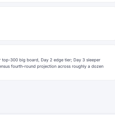
 top-300 big board, Day 2 edge tier; Day 3 sleeper
ensus fourth-round projection across roughly a dozen