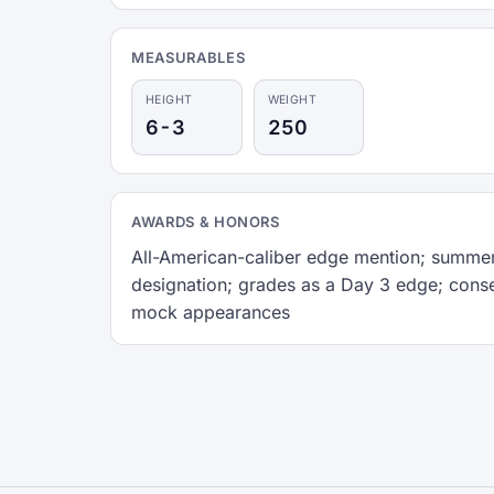
MEASURABLES
HEIGHT
WEIGHT
6-3
250
AWARDS & HONORS
All-American-caliber edge mention; summer
designation; grades as a Day 3 edge; cons
mock appearances