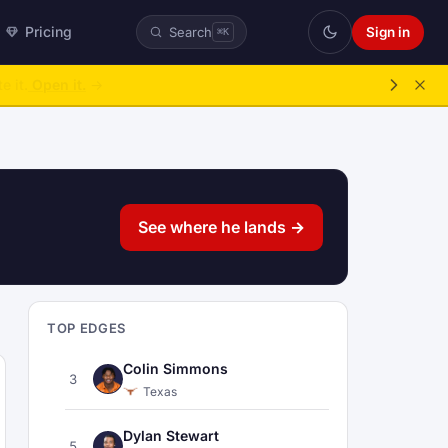
Pricing
Sign in
Search
⌘K
ke over.
→
See where he lands →
TOP EDGES
Colin Simmons
3
Texas
Dylan Stewart
5