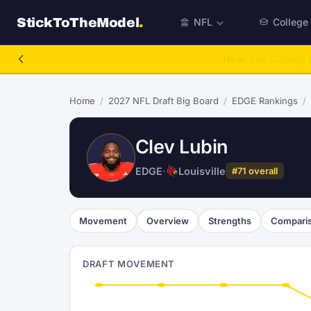
StickToTheModel
.
NFL
College
NFL Be A GM
Home
/
2027 NFL Draft Big Board
/
EDGE Rankings
/
Clev Lubin
EDGE
·
Louisville
#71 overall
Movement
Overview
Strengths
Compari
DRAFT MOVEMENT