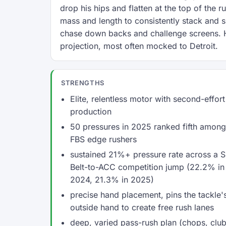
drop his hips and flatten at the top of the r
mass and length to consistently stack and sh
chase down backs and challenge screens. H
projection, most often mocked to Detroit.
STRENGTHS
Elite, relentless motor with second-effort
production
50 pressures in 2025 ranked fifth among
FBS edge rushers
sustained 21%+ pressure rate across a 
Belt-to-ACC competition jump (22.2% in
2024, 21.3% in 2025)
precise hand placement, pins the tackle'
outside hand to create free rush lanes
deep, varied pass-rush plan (chops, clu