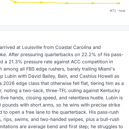
#71 · now
rrived at Louisville from Coastal Carolina and
ke. After pressuring quarterbacks on 22.2% of his pass-
ed a 21.3% pressure rate against ACC competition in
th among all FBS edge rushers, barely trailing Miami's
p Lubin with David Bailey, Bain, and Cashius Howell as
2026 edge class that otherwise fell flat, tiering him as a
, noting a two-sack, three-TFL outing against Kentucky
tive hands, closing speed, and relentless hustle. Lubin is
0 pounds with short arms, so he wins with precise strike
d to open a free lane to the quarterback. His pass-rush
, rips, swims, and two-handed swipes, plus a bull-rush
imitations are average bend and first step; he struggles to