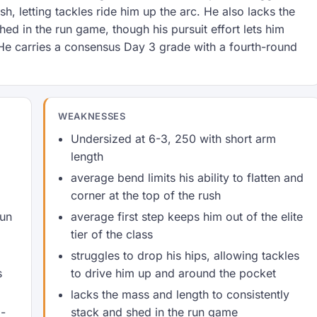
ush, letting tackles ride him up the arc. He also lacks the
ed in the run game, though his pursuit effort lets him
e carries a consensus Day 3 grade with a fourth-round
WEAKNESSES
Undersized at 6-3, 250 with short arm
length
average bend limits his ability to flatten and
corner at the top of the rush
Sun
average first step keeps him out of the elite
tier of the class
struggles to drop his hips, allowing tackles
s
to drive him up and around the pocket
lacks the mass and length to consistently
b-
stack and shed in the run game