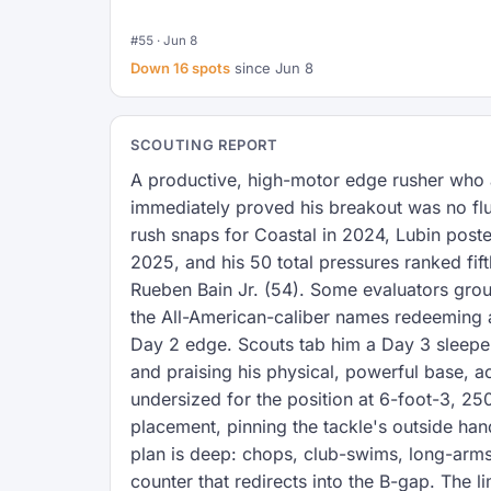
#55 · Jun 8
Down 16 spots
since Jun 8
SCOUTING REPORT
A productive, high-motor edge rusher who a
immediately proved his breakout was no flu
rush snaps for Coastal in 2024, Lubin post
2025, and his 50 total pressures ranked fif
Rueben Bain Jr. (54). Some evaluators grou
the All-American-caliber names redeeming a 
Day 2 edge. Scouts tab him a Day 3 sleeper
and praising his physical, powerful base, ac
undersized for the position at 6-foot-3, 25
placement, pinning the tackle's outside han
plan is deep: chops, club-swims, long-arms
counter that redirects into the B-gap. The l