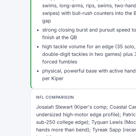
swims, long-arms, rips, swims, two-han
swipes) with bull-rush counters into the 
gap
strong closing burst and pursuit speed t
finish at the QB
high tackle volume for an edge (35 solo, 
double-digit tackles in two games) plus 
forced fumbles
physical, powerful base with active hand
per Kiper
NFL COMPARISON
Josaiah Stewart (Kiper's comp; Coastal Car
undersized high-motor edge profile); Patr
sub-250 college edge); Tyquan Lewis (Mock
hands more than bend); Tyreak Sapp (recen