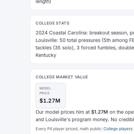
length)
COLLEGE STATS
2024 Coastal Carolina: breakout season, 
Louisville: 50 total pressures (5th among 
tackles (35 solo), 3 forced fumbles, double
Kentucky
COLLEGE MARKET VALUE
MODEL
PRICE
$1.27M
Our model prices him at
$1.27M
on the open
and Louisville's program money. No credibl
Every P4 player priced, math public:
College players 