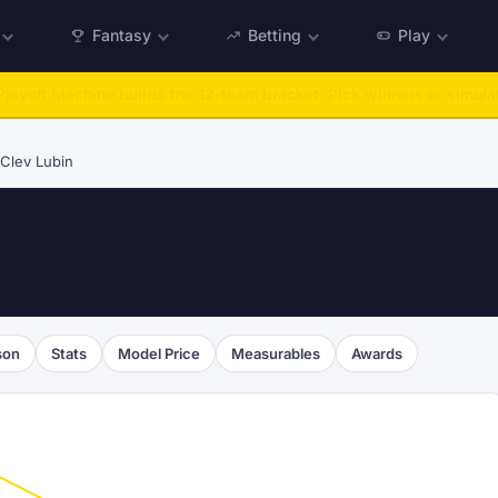
Fantasy
Betting
Play
:
Run any offseason from 2025 to 2027, then simulate the season.
Ta
Clev Lubin
son
Stats
Model Price
Measurables
Awards