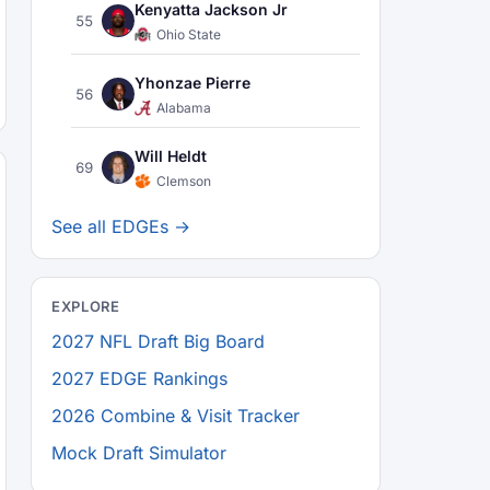
Kenyatta Jackson Jr
55
Ohio State
Yhonzae Pierre
56
Alabama
Will Heldt
69
Clemson
See all EDGEs →
EXPLORE
2027 NFL Draft Big Board
2027 EDGE Rankings
2026 Combine & Visit Tracker
Mock Draft Simulator