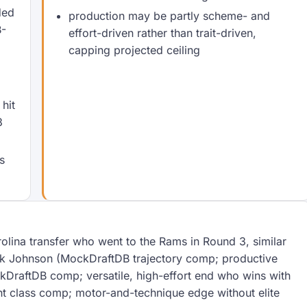
ded
production may be partly scheme- and
B-
effort-driven rather than trait-driven,
capping projected ceiling
o
hit
3
s
olina transfer who went to the Rams in Round 3, similar
ick Johnson (MockDraftDB trajectory comp; productive
DraftDB comp; versatile, high-effort end who wins with
t class comp; motor-and-technique edge without elite