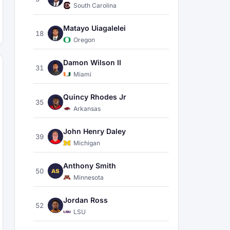
South Carolina
Matayo Uiagalelei
18
Oregon
Damon Wilson II
31
Miami
Quincy Rhodes Jr
35
Arkansas
John Henry Daley
39
Michigan
Anthony Smith
50
AS
Minnesota
Jordan Ross
52
LSU