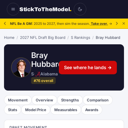
StickToTheModel
.
NFL Be A GM:
2025 to 2027, then sim the season.
Take over.
→
Home
/
2027 NFL Draft Big Board
/
S Rankings
/
Bray Hubbard
Bray
Hubbard
See where he lands →
S
·
Alabama
#76 overall
Movement
Overview
Strengths
Comparison
Stats
Model Price
Measurables
Awards
DRAFT MOVEMENT