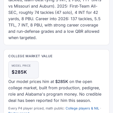
vs Missouri and Auburn). 2025: First-Team All-
SEC, roughly 74 tackles (47 solo), 4 INT for 42
yards, 8 PBU. Career into 2026: 137 tackles, 5.5
TFL, 7 INT, 8 PBU, with strong career coverage
and run-defense grades and a low QBR allowed
when targeted.
COLLEGE MARKET VALUE
MODEL PRICE
$285K
Our model prices him at
$285K
on the open
college market, built from production, pedigree,
role and Alabama's program money. No credible
deal has been reported for him this season.
Every P4 player priced, math public:
College players & NIL
·