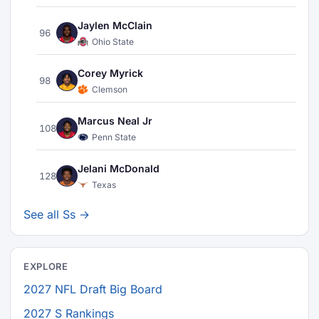
Jaylen McClain
96
Ohio State
Corey Myrick
98
Clemson
Marcus Neal Jr
108
Penn State
Jelani McDonald
128
Texas
See all Ss →
EXPLORE
2027 NFL Draft Big Board
2027 S Rankings