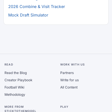
2026 Combine & Visit Tracker
Mock Draft Simulator
READ
WORK WITH US
Read the Blog
Partners
Creator Playbook
Write for us
Football Wiki
All Content
Methodology
MORE FROM
PLAY
STICKTOTHEMODEL