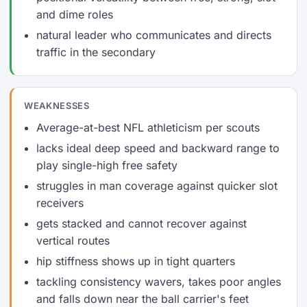
and dime roles
natural leader who communicates and directs
traffic in the secondary
WEAKNESSES
Average-at-best NFL athleticism per scouts
lacks ideal deep speed and backward range to
play single-high free safety
struggles in man coverage against quicker slot
receivers
gets stacked and cannot recover against
vertical routes
hip stiffness shows up in tight quarters
tackling consistency wavers, takes poor angles
and falls down near the ball carrier's feet