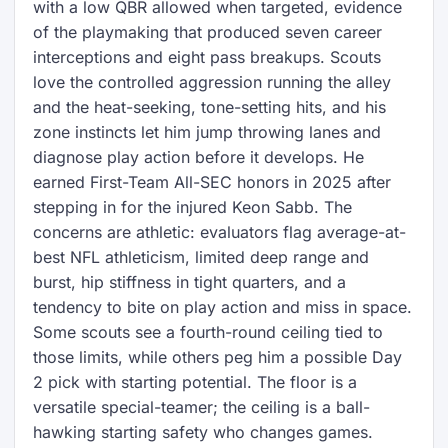
with a low QBR allowed when targeted, evidence
of the playmaking that produced seven career
interceptions and eight pass breakups. Scouts
love the controlled aggression running the alley
and the heat-seeking, tone-setting hits, and his
zone instincts let him jump throwing lanes and
diagnose play action before it develops. He
earned First-Team All-SEC honors in 2025 after
stepping in for the injured Keon Sabb. The
concerns are athletic: evaluators flag average-at-
best NFL athleticism, limited deep range and
burst, hip stiffness in tight quarters, and a
tendency to bite on play action and miss in space.
Some scouts see a fourth-round ceiling tied to
those limits, while others peg him a possible Day
2 pick with starting potential. The floor is a
versatile special-teamer; the ceiling is a ball-
hawking starting safety who changes games.