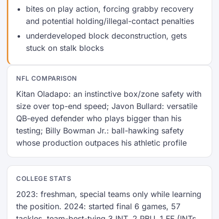
bites on play action, forcing grabby recovery
and potential holding/illegal-contact penalties
underdeveloped block deconstruction, gets
stuck on stalk blocks
NFL COMPARISON
Kitan Oladapo: an instinctive box/zone safety with
size over top-end speed; Javon Bullard: versatile
QB-eyed defender who plays bigger than his
testing; Billy Bowman Jr.: ball-hawking safety
whose production outpaces his athletic profile
COLLEGE STATS
2023: freshman, special teams only while learning
the position. 2024: started final 6 games, 57
tackles, team-best-tying 3 INT, 2 PBU, 1 FF (INTs