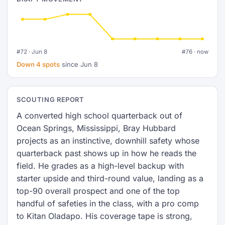
#72 · Jun 8
#76 · now
Down 4 spots
since Jun 8
SCOUTING REPORT
A converted high school quarterback out of
Ocean Springs, Mississippi, Bray Hubbard
projects as an instinctive, downhill safety whose
quarterback past shows up in how he reads the
field. He grades as a high-level backup with
starter upside and third-round value, landing as a
top-90 overall prospect and one of the top
handful of safeties in the class, with a pro comp
to Kitan Oladapo. His coverage tape is strong,