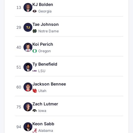
KJ Bolden
13
Georgia
Tae Johnson
29
TJ
Notre Dame
Koi Perich
40
Oregon
Ty Benefield
51
LSU
Jackson Bennee
60
Utah
Zach Lutmer
75
Iowa
Keon Sabb
94
Alabama