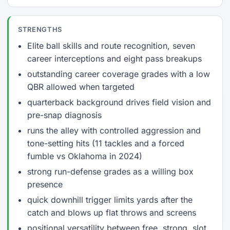
STRENGTHS
Elite ball skills and route recognition, seven
career interceptions and eight pass breakups
outstanding career coverage grades with a low
QBR allowed when targeted
quarterback background drives field vision and
pre-snap diagnosis
runs the alley with controlled aggression and
tone-setting hits (11 tackles and a forced
fumble vs Oklahoma in 2024)
strong run-defense grades as a willing box
presence
quick downhill trigger limits yards after the
catch and blows up flat throws and screens
positional versatility between free, strong, slot