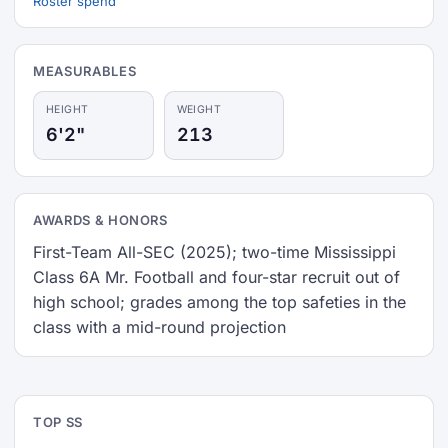
Roster spend
MEASURABLES
HEIGHT
WEIGHT
6'2"
213
AWARDS & HONORS
First-Team All-SEC (2025); two-time Mississippi
Class 6A Mr. Football and four-star recruit out of
high school; grades among the top safeties in the
class with a mid-round projection
TOP SS