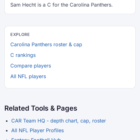
Sam Hecht is a C for the Carolina Panthers.
EXPLORE
Carolina Panthers roster & cap
C rankings
Compare players
All NFL players
Related Tools & Pages
CAR Team HQ - depth chart, cap, roster
All NFL Player Profiles