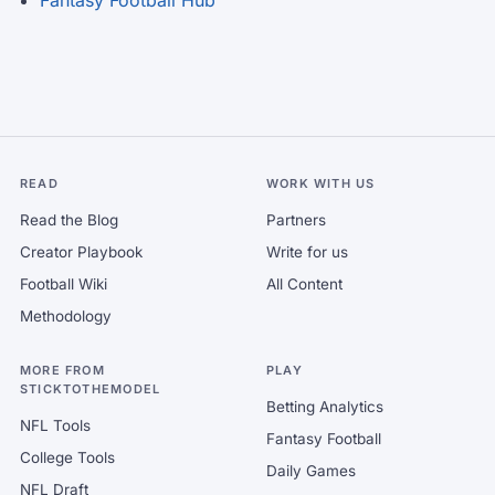
Fantasy Football Hub
READ
WORK WITH US
Read the Blog
Partners
Creator Playbook
Write for us
Football Wiki
All Content
Methodology
MORE FROM
PLAY
STICKTOTHEMODEL
Betting Analytics
NFL Tools
Fantasy Football
College Tools
Daily Games
NFL Draft