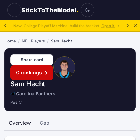
StickToTheModel
.
New:
College Playoff Machine: build the bracket.
Open it.
→
Home
/
NFL Players
/
Sam Hecht
Share card
C rankings →
Sam Hecht
Carolina Panthers
Pos
C
Overview
Cap