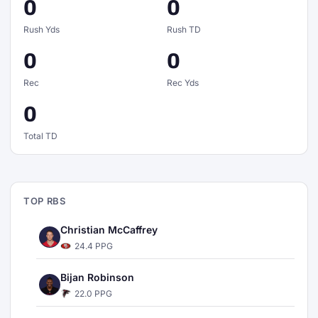
0
0
Rush Yds
Rush TD
0
0
Rec
Rec Yds
0
Total TD
TOP RBS
Christian McCaffrey
24.4 PPG
Bijan Robinson
22.0 PPG