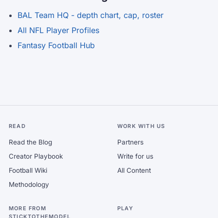
BAL Team HQ - depth chart, cap, roster
All NFL Player Profiles
Fantasy Football Hub
READ
WORK WITH US
Read the Blog
Partners
Creator Playbook
Write for us
Football Wiki
All Content
Methodology
MORE FROM
PLAY
STICKTOTHEMODEL