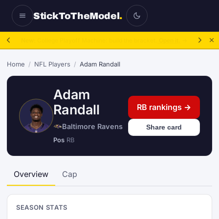
StickToTheModel
.
NFL Be A GM:
2025 to 2027, then sim the season.
Take over.
→
Home
/
NFL Players
/
Adam Randall
Adam
Randall
RB rankings →
Baltimore Ravens
Share card
Pos
RB
Overview
Cap
SEASON STATS