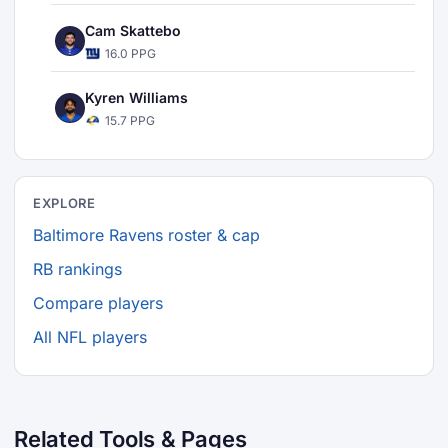
Cam Skattebo
16.0 PPG
Kyren Williams
15.7 PPG
EXPLORE
Baltimore Ravens roster & cap
RB rankings
Compare players
All NFL players
Related Tools & Pages