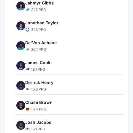
Jahmyr Gibbs
21.7 PPG
Jonathan Taylor
21.3 PPG
De'Von Achane
20.1 PPG
James Cook
18.1 PPG
Derrick Henry
16.8 PPG
Chase Brown
16.4 PPG
Josh Jacobs
16.1 PPG