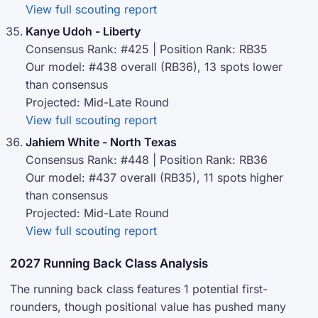
View full scouting report
Kanye Udoh - Liberty
Consensus Rank: #425 | Position Rank: RB35
Our model: #438 overall (RB36), 13 spots lower
than consensus
Projected: Mid-Late Round
View full scouting report
Jahiem White - North Texas
Consensus Rank: #448 | Position Rank: RB36
Our model: #437 overall (RB35), 11 spots higher
than consensus
Projected: Mid-Late Round
View full scouting report
2027 Running Back Class Analysis
The running back class features 1 potential first-
rounders, though positional value has pushed many