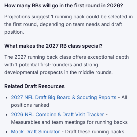
How many RBs will go in the first round in 2026?
Projections suggest 1 running back could be selected in
the first round, depending on team needs and draft
position.
What makes the 2027 RB class special?
The 2027 running back class offers exceptional depth
with 1 potential first-rounders and strong
developmental prospects in the middle rounds.
Related Draft Resources
2027 NFL Draft Big Board & Scouting Reports
- All
positions ranked
2026 NFL Combine & Draft Visit Tracker
-
Measurables and team meetings for running backs
Mock Draft Simulator
- Draft these running backs