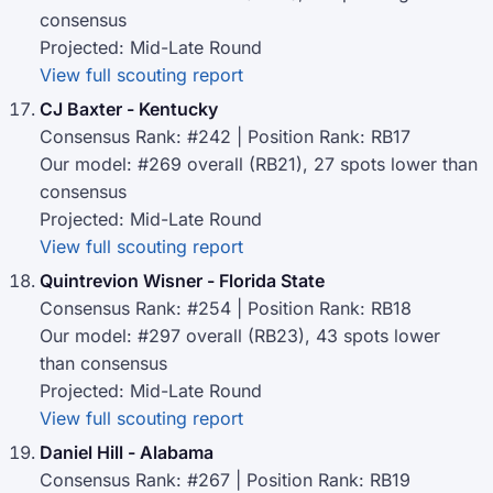
consensus
Projected: Mid-Late Round
View full scouting report
CJ Baxter - Kentucky
Consensus Rank: #242 | Position Rank: RB17
Our model: #269 overall (RB21), 27 spots lower than
consensus
Projected: Mid-Late Round
View full scouting report
Quintrevion Wisner - Florida State
Consensus Rank: #254 | Position Rank: RB18
Our model: #297 overall (RB23), 43 spots lower
than consensus
Projected: Mid-Late Round
View full scouting report
Daniel Hill - Alabama
Consensus Rank: #267 | Position Rank: RB19