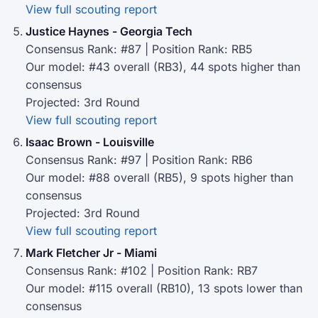
View full scouting report
Justice Haynes - Georgia Tech
Consensus Rank: #87 | Position Rank: RB5
Our model: #43 overall (RB3), 44 spots higher than
consensus
Projected: 3rd Round
View full scouting report
Isaac Brown - Louisville
Consensus Rank: #97 | Position Rank: RB6
Our model: #88 overall (RB5), 9 spots higher than
consensus
Projected: 3rd Round
View full scouting report
Mark Fletcher Jr - Miami
Consensus Rank: #102 | Position Rank: RB7
Our model: #115 overall (RB10), 13 spots lower than
consensus