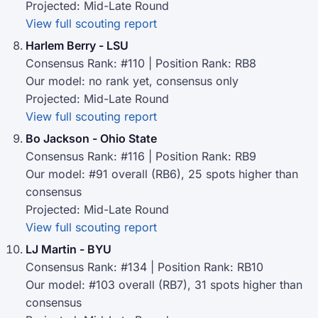
Projected: Mid-Late Round
View full scouting report
Harlem Berry - LSU
Consensus Rank: #110 | Position Rank: RB8
Our model: no rank yet, consensus only
Projected: Mid-Late Round
View full scouting report
Bo Jackson - Ohio State
Consensus Rank: #116 | Position Rank: RB9
Our model: #91 overall (RB6), 25 spots higher than
consensus
Projected: Mid-Late Round
View full scouting report
LJ Martin - BYU
Consensus Rank: #134 | Position Rank: RB10
Our model: #103 overall (RB7), 31 spots higher than
consensus