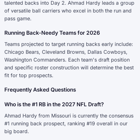
talented backs into Day 2. Ahmad Hardy leads a group
of versatile ball carriers who excel in both the run and
pass game.
Running Back-Needy Teams for 2026
Teams projected to target running backs early include:
Chicago Bears, Cleveland Browns, Dallas Cowboys,
Washington Commanders. Each team's draft position
and specific roster construction will determine the best
fit for top prospects.
Frequently Asked Questions
Who is the #1 RB in the 2027 NFL Draft?
Ahmad Hardy from Missouri is currently the consensus
#1 running back prospect, ranking #19 overall in our
big board.