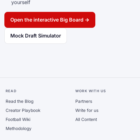
yourself
Open the interactive Big Board →
Mock Draft Simulator
READ
WORK WITH US
Read the Blog
Partners
Creator Playbook
Write for us
Football Wiki
All Content
Methodology