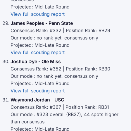
Projected: Mid-Late Round
View full scouting report
James Peoples - Penn State
Consensus Rank: #332 | Position Rank: RB29
Our model: no rank yet, consensus only
Projected: Mid-Late Round
View full scouting report
Joshua Dye - Ole Miss
Consensus Rank: #352 | Position Rank: RB30
Our model: no rank yet, consensus only
Projected: Mid-Late Round
View full scouting report
Waymond Jordan - USC
Consensus Rank: #367 | Position Rank: RB31
Our model: #323 overall (RB27), 44 spots higher
than consensus
Projected: Mid-Late Round