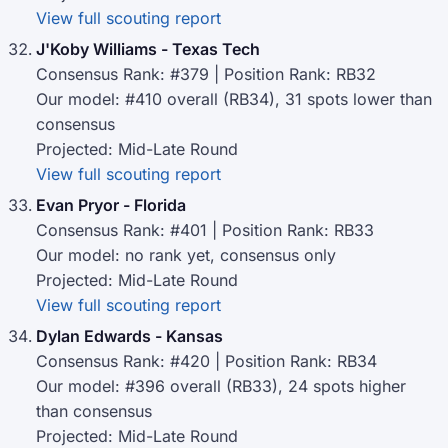
View full scouting report
J'Koby Williams - Texas Tech
Consensus Rank: #379 | Position Rank: RB32
Our model: #410 overall (RB34), 31 spots lower than
consensus
Projected: Mid-Late Round
View full scouting report
Evan Pryor - Florida
Consensus Rank: #401 | Position Rank: RB33
Our model: no rank yet, consensus only
Projected: Mid-Late Round
View full scouting report
Dylan Edwards - Kansas
Consensus Rank: #420 | Position Rank: RB34
Our model: #396 overall (RB33), 24 spots higher
than consensus
Projected: Mid-Late Round