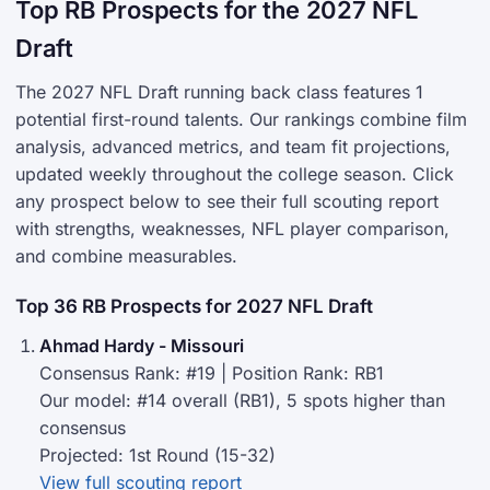
Top RB Prospects for the 2027 NFL
Draft
The 2027 NFL Draft running back class features 1
potential first-round talents. Our rankings combine film
analysis, advanced metrics, and team fit projections,
updated weekly throughout the college season. Click
any prospect below to see their full scouting report
with strengths, weaknesses, NFL player comparison,
and combine measurables.
Top 36 RB Prospects for 2027 NFL Draft
Ahmad Hardy - Missouri
Consensus Rank: #19 | Position Rank: RB1
Our model: #14 overall (RB1), 5 spots higher than
consensus
Projected: 1st Round (15-32)
View full scouting report