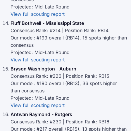
Projected: Mid-Late Round
View full scouting report
Fluff Bothwell - Mississippi State
Consensus Rank: #214 | Position Rank: RB14
Our model: #199 overall (RB14), 15 spots higher than
consensus
Projected: Mid-Late Round
View full scouting report
Bryson Washington - Auburn
Consensus Rank: #226 | Position Rank: RB15
Our model: #190 overall (RB13), 36 spots higher
than consensus
Projected: Mid-Late Round
View full scouting report
Antwan Raymond - Rutgers
Consensus Rank: #230 | Position Rank: RB16
Our model: #217 overall (RB15), 13 spots higher than