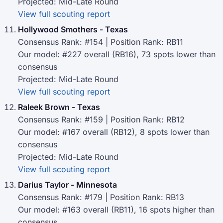
Projected: Mid-Late Round
View full scouting report
Hollywood Smothers - Texas
Consensus Rank: #154 | Position Rank: RB11
Our model: #227 overall (RB16), 73 spots lower than
consensus
Projected: Mid-Late Round
View full scouting report
Raleek Brown - Texas
Consensus Rank: #159 | Position Rank: RB12
Our model: #167 overall (RB12), 8 spots lower than
consensus
Projected: Mid-Late Round
View full scouting report
Darius Taylor - Minnesota
Consensus Rank: #179 | Position Rank: RB13
Our model: #163 overall (RB11), 16 spots higher than
consensus