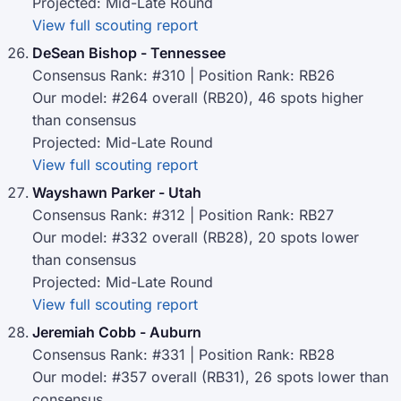
Projected: Mid-Late Round
View full scouting report
DeSean Bishop - Tennessee
Consensus Rank: #310 | Position Rank: RB26
Our model: #264 overall (RB20), 46 spots higher
than consensus
Projected: Mid-Late Round
View full scouting report
Wayshawn Parker - Utah
Consensus Rank: #312 | Position Rank: RB27
Our model: #332 overall (RB28), 20 spots lower
than consensus
Projected: Mid-Late Round
View full scouting report
Jeremiah Cobb - Auburn
Consensus Rank: #331 | Position Rank: RB28
Our model: #357 overall (RB31), 26 spots lower than
consensus