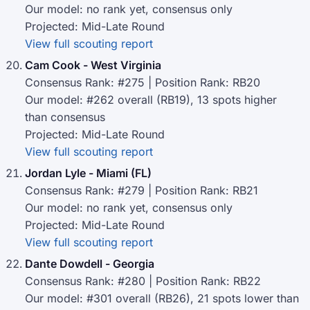
Our model: no rank yet, consensus only
Projected: Mid-Late Round
View full scouting report
Cam Cook - West Virginia
Consensus Rank: #275 | Position Rank: RB20
Our model: #262 overall (RB19), 13 spots higher
than consensus
Projected: Mid-Late Round
View full scouting report
Jordan Lyle - Miami (FL)
Consensus Rank: #279 | Position Rank: RB21
Our model: no rank yet, consensus only
Projected: Mid-Late Round
View full scouting report
Dante Dowdell - Georgia
Consensus Rank: #280 | Position Rank: RB22
Our model: #301 overall (RB26), 21 spots lower than