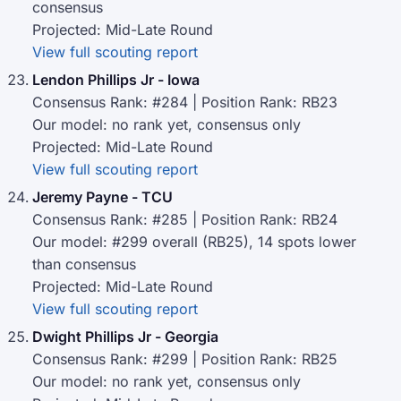
consensus
Projected: Mid-Late Round
View full scouting report
Lendon Phillips Jr - Iowa
Consensus Rank: #284 | Position Rank: RB23
Our model: no rank yet, consensus only
Projected: Mid-Late Round
View full scouting report
Jeremy Payne - TCU
Consensus Rank: #285 | Position Rank: RB24
Our model: #299 overall (RB25), 14 spots lower
than consensus
Projected: Mid-Late Round
View full scouting report
Dwight Phillips Jr - Georgia
Consensus Rank: #299 | Position Rank: RB25
Our model: no rank yet, consensus only