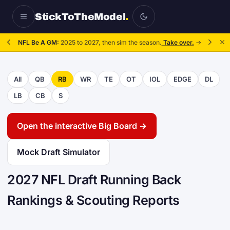
StickToTheModel
.
NFL Be A GM:
2025 to 2027, then sim the season.
Take over.
→
All
QB
RB
WR
TE
OT
IOL
EDGE
DL
LB
CB
S
Open the interactive Big Board →
Mock Draft Simulator
2027 NFL Draft Running Back
Rankings & Scouting Reports