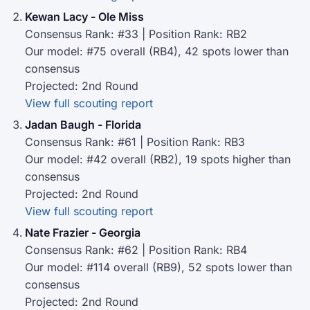
Kewan Lacy - Ole Miss
Consensus Rank: #33 | Position Rank: RB2
Our model: #75 overall (RB4), 42 spots lower than
consensus
Projected: 2nd Round
View full scouting report
Jadan Baugh - Florida
Consensus Rank: #61 | Position Rank: RB3
Our model: #42 overall (RB2), 19 spots higher than
consensus
Projected: 2nd Round
View full scouting report
Nate Frazier - Georgia
Consensus Rank: #62 | Position Rank: RB4
Our model: #114 overall (RB9), 52 spots lower than
consensus
Projected: 2nd Round