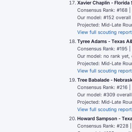
Xavier Chaplin - Florida 
Consensus Rank: #168 | 
Our model: #152 overall
Projected: Mid-Late Rou
View full scouting report
Tyree Adams - Texas 
Consensus Rank: #195 | 
Our model: no rank yet,
Projected: Mid-Late Rou
View full scouting report
Tree Babalade - Nebras
Consensus Rank: #216 | 
Our model: #309 overall
Projected: Mid-Late Rou
View full scouting report
Howard Sampson - Texa
Consensus Rank: #228 |