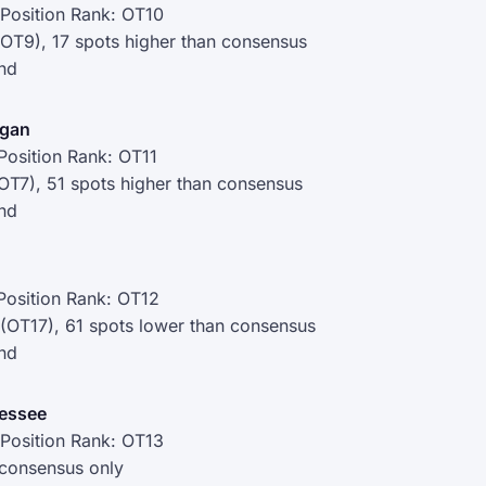
Position Rank: OT10
(OT9), 17 spots higher than consensus
nd
igan
Position Rank: OT11
OT7), 51 spots higher than consensus
nd
Position Rank: OT12
 (OT17), 61 spots lower than consensus
nd
nessee
Position Rank: OT13
 consensus only