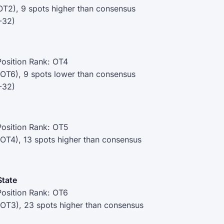
OT2), 9 spots higher than consensus
-32)
osition Rank: OT4
(OT6), 9 spots lower than consensus
-32)
osition Rank: OT5
(OT4), 13 spots higher than consensus
State
osition Rank: OT6
(OT3), 23 spots higher than consensus