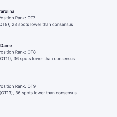
Carolina
osition Rank: OT7
(OT8), 23 spots lower than consensus
e Dame
osition Rank: OT8
(OT11), 36 spots lower than consensus
osition Rank: OT9
 (OT13), 36 spots lower than consensus