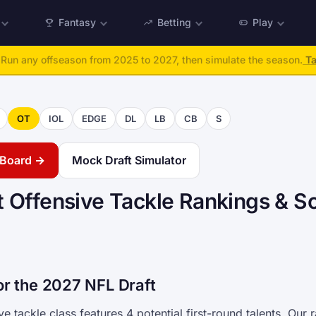
Fantasy
Betting
Play
:
Run any offseason from 2025 to 2027, then simulate the season.
Ta
OT
IOL
EDGE
DL
LB
CB
S
g Board →
Mock Draft Simulator
 Offensive Tackle Rankings & S
or the 2027 NFL Draft
e tackle class features 4 potential first-round talents. Our