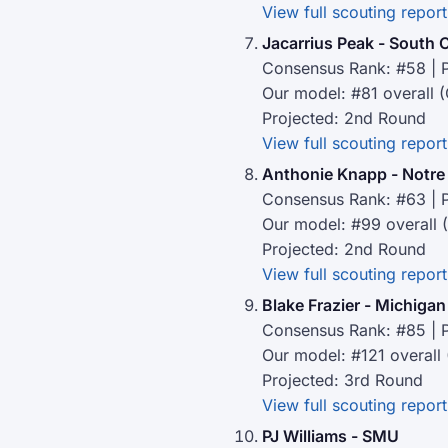
View full scouting report
Jacarrius Peak - South 
Consensus Rank: #58 | P
Our model: #81 overall 
Projected: 2nd Round
View full scouting report
Anthonie Knapp - Notr
Consensus Rank: #63 | P
Our model: #99 overall 
Projected: 2nd Round
View full scouting report
Blake Frazier - Michigan
Consensus Rank: #85 | P
Our model: #121 overall
Projected: 3rd Round
View full scouting report
PJ Williams - SMU