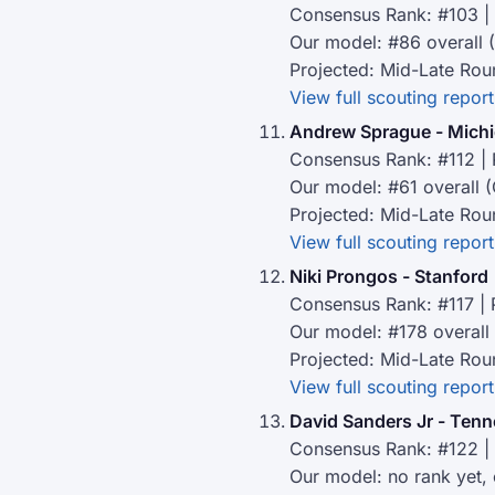
Consensus Rank: #103 | 
Our model: #86 overall 
Projected: Mid-Late Rou
View full scouting report
Andrew Sprague - Mich
Consensus Rank: #112 | 
Our model: #61 overall (
Projected: Mid-Late Rou
View full scouting report
Niki Prongos - Stanford
Consensus Rank: #117 | 
Our model: #178 overall
Projected: Mid-Late Rou
View full scouting report
David Sanders Jr - Ten
Consensus Rank: #122 | 
Our model: no rank yet,