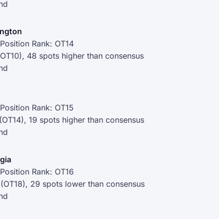
nd
ington
Position Rank: OT14
(OT10), 48 spots higher than consensus
nd
Position Rank: OT15
 (OT14), 19 spots higher than consensus
nd
rgia
Position Rank: OT16
 (OT18), 29 spots lower than consensus
nd