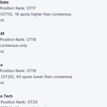
State
Position Rank: OT17
 (OT15), 16 spots higher than consensus
nd
A&M
Position Rank: OT18
 consensus only
nd
ka
Position Rank: OT19
 (OT25), 93 spots lower than consensus
nd
s Tech
 Position Rank: OT20