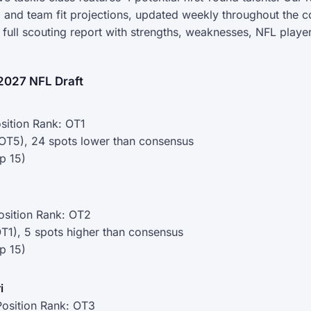
 and team fit projections, updated weekly throughout the c
r full scouting report with strengths, weaknesses, NFL pla
2027 NFL Draft
sition Rank: OT1
(OT5), 24 spots lower than consensus
p 15)
osition Rank: OT2
OT1), 5 spots higher than consensus
p 15)
i
osition Rank: OT3