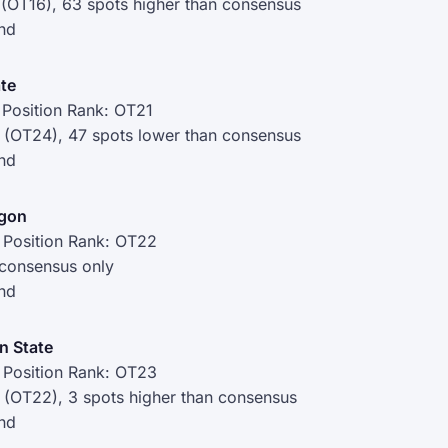
 (OT16), 63 spots higher than consensus
nd
ate
Position Rank: OT21
 (OT24), 47 spots lower than consensus
nd
egon
 Position Rank: OT22
 consensus only
nd
n State
 Position Rank: OT23
 (OT22), 3 spots higher than consensus
nd