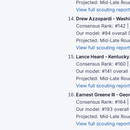
Projected: Mid-Late Rou
View full scouting report
Drew Azzopardi - Wash
Consensus Rank: #142 | 
Our model: #94 overall 
Projected: Mid-Late Rou
View full scouting report
Lance Heard - Kentucky
Consensus Rank: #160 | 
Our model: #141 overall
Projected: Mid-Late Rou
View full scouting report
Earnest Greene III - Geo
Consensus Rank: #164 | 
Our model: #193 overall
Projected: Mid-Late Rou
View full scouting report