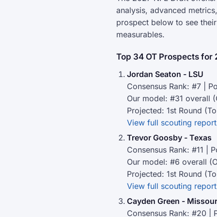
analysis, advanced metrics,
prospect below to see thei
measurables.
Top 34 OT Prospects for 
Jordan Seaton - LSU
Consensus Rank: #7 | Po
Our model: #31 overall 
Projected: 1st Round (To
View full scouting report
Trevor Goosby - Texas
Consensus Rank: #11 | P
Our model: #6 overall (
Projected: 1st Round (To
View full scouting report
Cayden Green - Missour
Consensus Rank: #20 | P