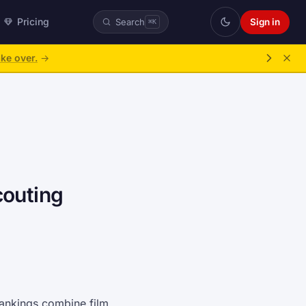
Pricing
Sign in
Search
⌘K
ke over.
→
couting
 rankings combine film