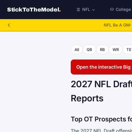
StickToTheModel
.
NFL
College
NFL Be A GM
All
QB
RB
WR
TE
Open the interactive Bi
2027 NFL Draft
Reports
Top OT Prospects f
The 2027 NFL Draft offensiv