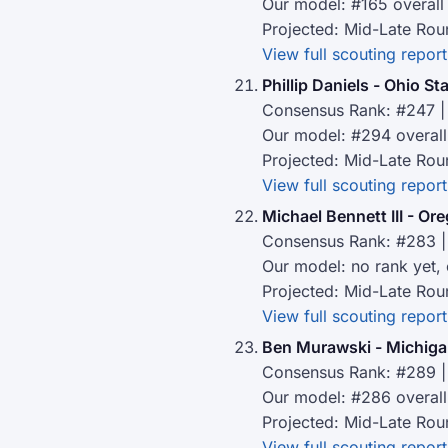
Our model: #165 overall
Projected: Mid-Late Rou
View full scouting report
Phillip Daniels - Ohio St
Consensus Rank: #247 | 
Our model: #294 overall
Projected: Mid-Late Rou
View full scouting report
Michael Bennett III - Or
Consensus Rank: #283 |
Our model: no rank yet,
Projected: Mid-Late Rou
View full scouting report
Ben Murawski - Michiga
Consensus Rank: #289 |
Our model: #286 overall
Projected: Mid-Late Rou
View full scouting report