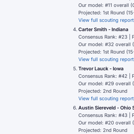
Our model: #11 overall (
Projected: 1st Round (15
View full scouting report
Carter Smith - Indiana
Consensus Rank: #23 | P
Our model: #32 overall 
Projected: 1st Round (15
View full scouting report
Trevor Lauck - Iowa
Consensus Rank: #42 | P
Our model: #29 overall 
Projected: 2nd Round
View full scouting report
Austin Siereveld - Ohio 
Consensus Rank: #43 | P
Our model: #20 overall 
Projected: 2nd Round