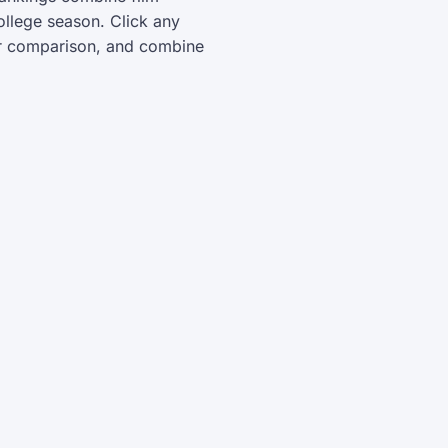
ollege season. Click any
yer comparison, and combine