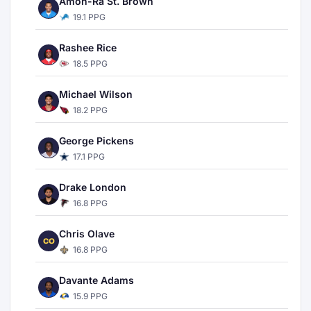
Amon-Ra St. Brown
19.1 PPG
Rashee Rice
18.5 PPG
Michael Wilson
18.2 PPG
George Pickens
17.1 PPG
Drake London
16.8 PPG
Chris Olave
CO
16.8 PPG
Davante Adams
15.9 PPG