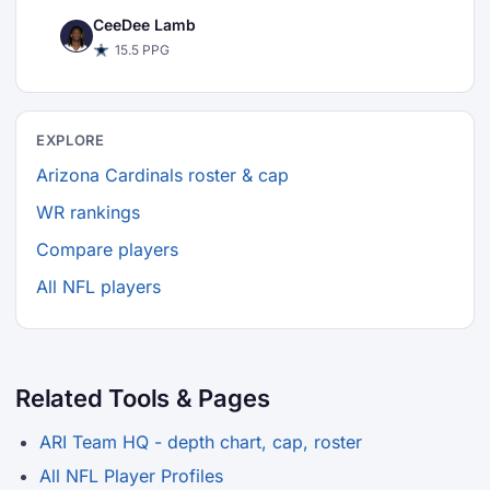
CeeDee Lamb
15.5 PPG
EXPLORE
Arizona Cardinals roster & cap
WR rankings
Compare players
All NFL players
Related Tools & Pages
ARI Team HQ - depth chart, cap, roster
All NFL Player Profiles