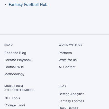
Fantasy Football Hub
READ
WORK WITH US
Read the Blog
Partners
Creator Playbook
Write for us
Football Wiki
All Content
Methodology
MORE FROM
PLAY
STICKTOTHEMODEL
Betting Analytics
NFL Tools
Fantasy Football
College Tools
Daily Games