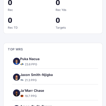
0
0
Rec
Rec Yds
0
0
Rec TD
Targets
TOP WRS
Puka Nacua
23.6 PPG
Jaxon Smith-Njigba
21.3 PPG
Ja'Marr Chase
19.7 PPG