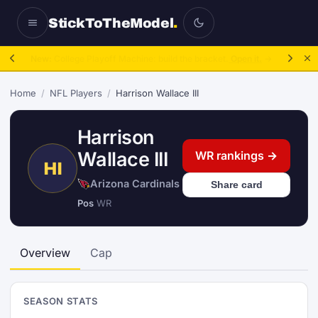
StickToTheModel
.
New:
College Playoff Machine: build the bracket.
Open it.
→
Home
/
NFL Players
/
Harrison Wallace III
Harrison
Wallace III
WR rankings →
HI
Arizona Cardinals
Share card
Pos
WR
Overview
Cap
SEASON STATS