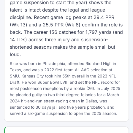
game suspension to start the year) shows the
talent is intact despite the legal and league
discipline. Recent game log peaks at 29.4 PPR
(Wk 13) and a 25.5 PPR (Wk 8) confirm the role is
back. The career 156 catches for 1,797 yards (and
14 TDs) across three injury and suspension-
shortened seasons makes the sample small but
loud.
Rice was born in Philadelphia, attended Richland High in
Texas, and was a 2022 first-team All-AAC selection at
SMU. Kansas City took him 55th overall in the 2023 NFL
Draft. He won Super Bowl LVIII and set the NFL record for
most postseason receptions by a rookie (26). In July 2025
he pleaded guilty to two third-degree felonies for a March
2024 hit-and-run street-racing crash in Dallas, was
sentenced to 30 days jail and five years probation, and
served a six-game suspension to open the 2025 season.