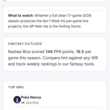
What to watch:
Whether a full clean 17-game 2026
season produces the tier-1 finish his per-game line
projects; the off-field risk is the limiting factor.
FANTASY OUTLOOK
Rashee Rice scored
148
PPR points,
18.5
per
game this season. Compare him against any WR
and track weekly rankings in our fantasy tools.
TOP WRS
Puka Nacua
23.6 PPG