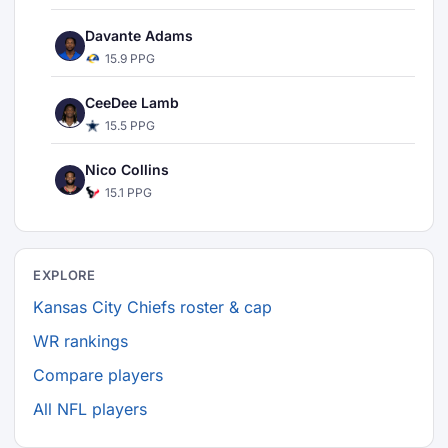
Davante Adams
15.9 PPG
CeeDee Lamb
15.5 PPG
Nico Collins
15.1 PPG
EXPLORE
Kansas City Chiefs roster & cap
WR rankings
Compare players
All NFL players