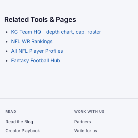
Related Tools & Pages
KC Team HQ - depth chart, cap, roster
NFL WR Rankings
All NFL Player Profiles
Fantasy Football Hub
READ
WORK WITH US
Read the Blog
Partners
Creator Playbook
Write for us