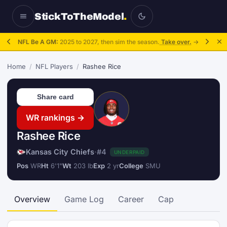
StickToTheModel
.
NFL Be A GM:
2025 to 2027, then sim the season.
Take over.
→
Home
/
NFL Players
/
Rashee Rice
Share card
WR rankings →
Rashee Rice
Kansas City Chiefs
·
#4
UNDERPAID
Pos
WR
Ht
6'1"
Wt
203 lb
Exp
2 yr
College
SMU
Overview
Game Log
Career
Cap