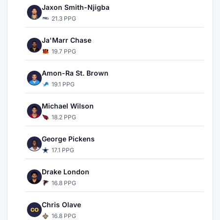
Jaxon Smith-Njigba
21.3 PPG
Ja'Marr Chase
19.7 PPG
Amon-Ra St. Brown
19.1 PPG
Michael Wilson
18.2 PPG
George Pickens
17.1 PPG
Drake London
16.8 PPG
Chris Olave
CO
16.8 PPG