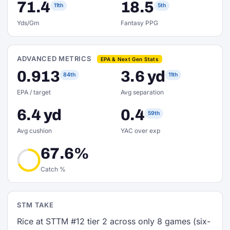
71.4
18.5
11th
5th
Yds/Gm
Fantasy PPG
ADVANCED METRICS
EPA & Next Gen Stats
0.913
3.6 yd
84th
11th
EPA / target
Avg separation
6.4 yd
0.4
59th
Avg cushion
YAC over exp
67.6%
Catch %
STM TAKE
Rice at STTM #12 tier 2 across only 8 games (six-