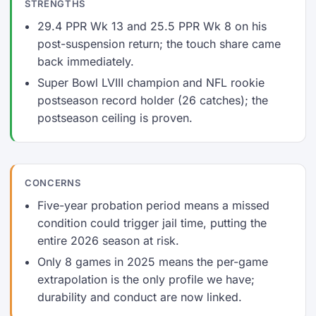
STRENGTHS
29.4 PPR Wk 13 and 25.5 PPR Wk 8 on his
post-suspension return; the touch share came
back immediately.
Super Bowl LVIII champion and NFL rookie
postseason record holder (26 catches); the
postseason ceiling is proven.
CONCERNS
Five-year probation period means a missed
condition could trigger jail time, putting the
entire 2026 season at risk.
Only 8 games in 2025 means the per-game
extrapolation is the only profile we have;
durability and conduct are now linked.