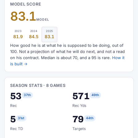
MODEL SCORE
83.1
MODEL
2023
2024
2025
81.9
84.5
83.1
How good he is at what he is supposed to be doing, out of
100. Not a projection of what he will do next, and not a read
on his contract. Median is about 70, and a 95 is rare.
How it
is built →
SEASON STATS · 8 GAMES
53
571
37th
49th
Rec
Rec Yds
5
79
31st
44th
Rec TD
Targets