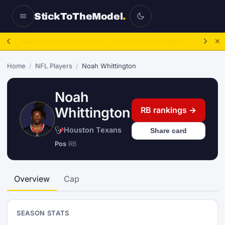
StickToTheModel
.
NFL Be A GM:
2025 to 2027, then sim the season.
Take over.
→
Home
/
NFL Players
/
Noah Whittington
Noah
Whittington
RB rankings →
Houston Texans
Share card
Pos
RB
Overview
Cap
SEASON STATS