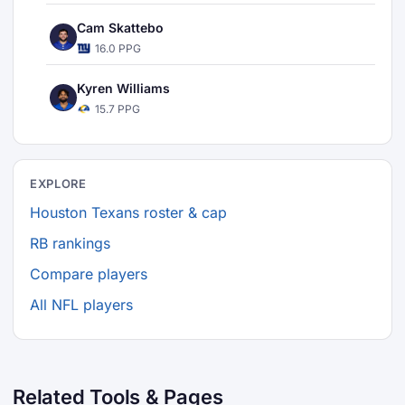
Cam Skattebo
16.0 PPG
Kyren Williams
15.7 PPG
EXPLORE
Houston Texans roster & cap
RB rankings
Compare players
All NFL players
Related Tools & Pages