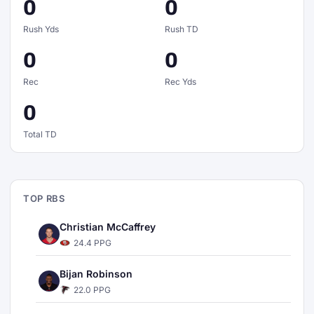
0
0
Rush Yds
Rush TD
0
0
Rec
Rec Yds
0
Total TD
TOP RBS
Christian McCaffrey
24.4 PPG
Bijan Robinson
22.0 PPG