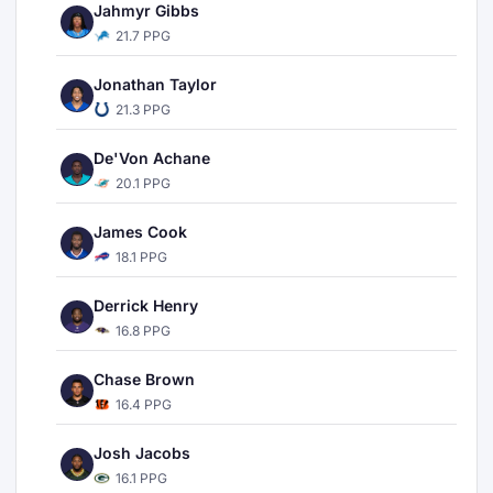
Jahmyr Gibbs
21.7 PPG
Jonathan Taylor
21.3 PPG
De'Von Achane
20.1 PPG
James Cook
18.1 PPG
Derrick Henry
16.8 PPG
Chase Brown
16.4 PPG
Josh Jacobs
16.1 PPG