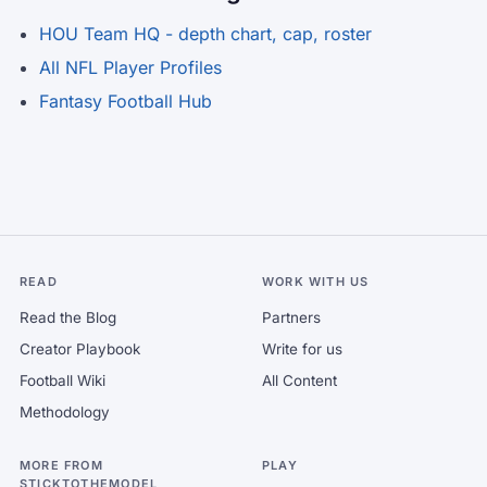
HOU Team HQ - depth chart, cap, roster
All NFL Player Profiles
Fantasy Football Hub
READ
WORK WITH US
Read the Blog
Partners
Creator Playbook
Write for us
Football Wiki
All Content
Methodology
MORE FROM
PLAY
STICKTOTHEMODEL