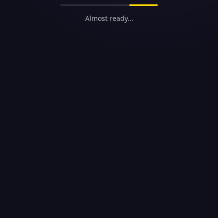
Almost ready...