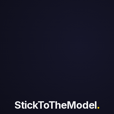
StickToTheModel
.