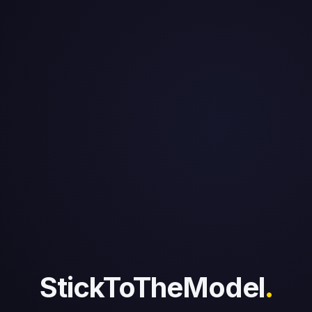
StickToTheModel
.