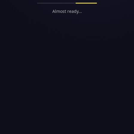
Almost ready...