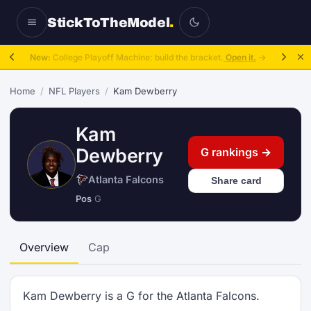
StickToTheModel
.
New:
College Playoff Machine: build the bracket.
Open it.
→
Home
/
NFL Players
/
Kam Dewberry
Kam
Dewberry
G rankings →
Atlanta Falcons
Share card
Pos
G
Overview
Cap
Kam Dewberry is a G for the Atlanta Falcons.