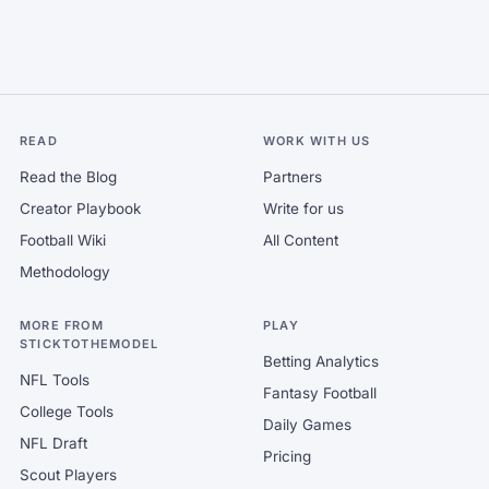
READ
WORK WITH US
Read the Blog
Partners
Creator Playbook
Write for us
Football Wiki
All Content
Methodology
MORE FROM
PLAY
STICKTOTHEMODEL
Betting Analytics
NFL Tools
Fantasy Football
College Tools
Daily Games
NFL Draft
Pricing
Scout Players