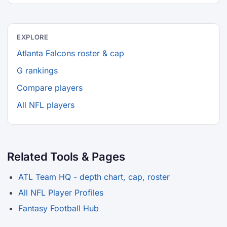
EXPLORE
Atlanta Falcons roster & cap
G rankings
Compare players
All NFL players
Related Tools & Pages
ATL Team HQ - depth chart, cap, roster
All NFL Player Profiles
Fantasy Football Hub