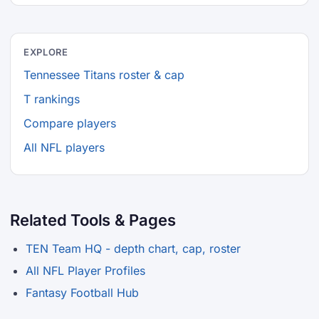
EXPLORE
Tennessee Titans roster & cap
T rankings
Compare players
All NFL players
Related Tools & Pages
TEN Team HQ - depth chart, cap, roster
All NFL Player Profiles
Fantasy Football Hub