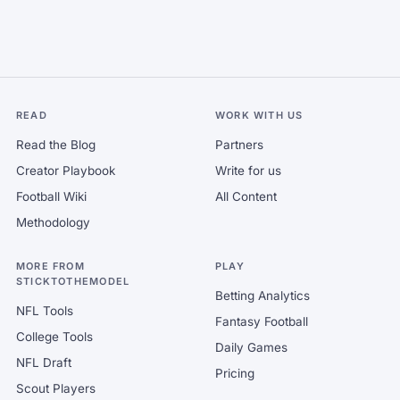
READ
WORK WITH US
Read the Blog
Partners
Creator Playbook
Write for us
Football Wiki
All Content
Methodology
MORE FROM
PLAY
STICKTOTHEMODEL
Betting Analytics
NFL Tools
Fantasy Football
College Tools
Daily Games
NFL Draft
Pricing
Scout Players