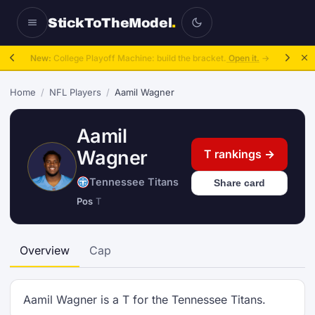
StickToTheModel
.
New:
College Playoff Machine: build the bracket.
Open it.
→
Home
/
NFL Players
/
Aamil Wagner
Aamil
Wagner
T rankings →
Tennessee Titans
Share card
Pos
T
Overview
Cap
Aamil Wagner is a T for the Tennessee Titans.