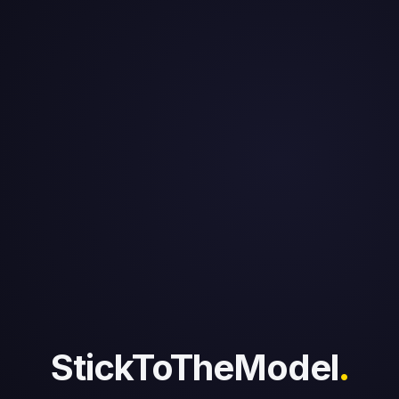
StickToTheModel
.