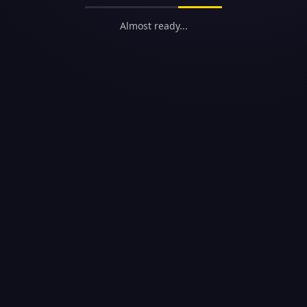
Almost ready...