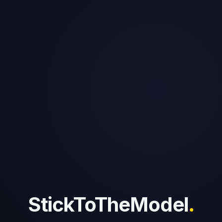
StickToTheModel
.