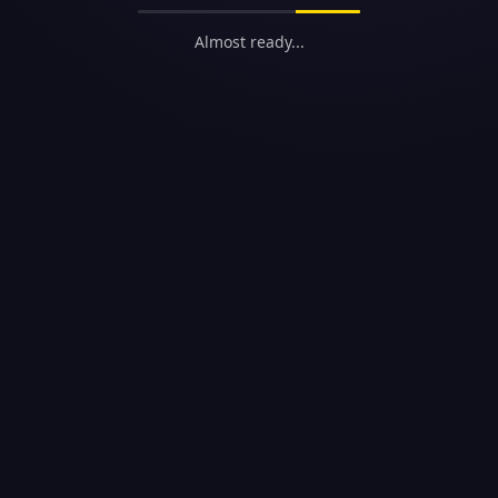
Almost ready...