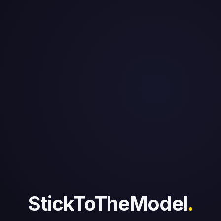
StickToTheModel
.