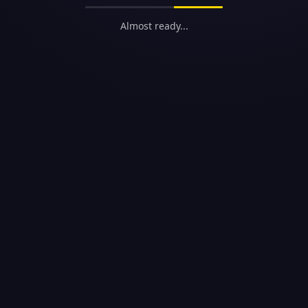
Almost ready...