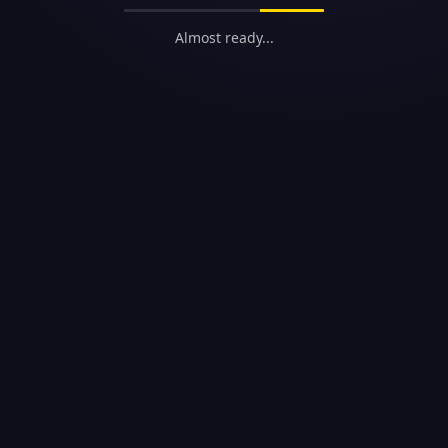
Almost ready...