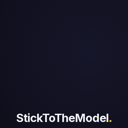
StickToTheModel
.