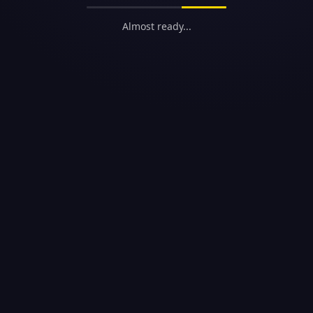
Almost ready...