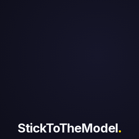
StickToTheModel
.