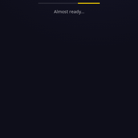
Almost ready...