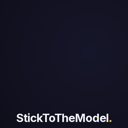
StickToTheModel
.