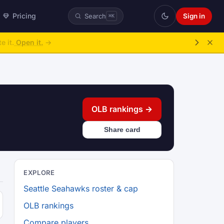
Pricing
Sign in
Search
⌘K
e it.
Open it.
→
OLB rankings →
Share card
EXPLORE
Seattle Seahawks roster & cap
OLB rankings
Compare players