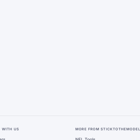
 WITH US
MORE FROM STICKTOTHEMODE
ers
NFL Tools