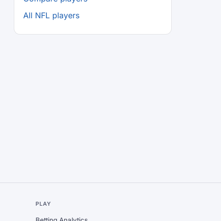
All NFL players
L
PLAY
Betting Analytics