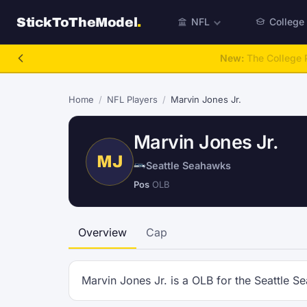
StickToTheModel
.
NFL
College
New:
The College P
Home
/
NFL Players
/
Marvin Jones Jr.
Marvin Jones Jr.
MJ
Seattle Seahawks
Pos
OLB
Overview
Cap
Marvin Jones Jr. is a OLB for the Seattle S