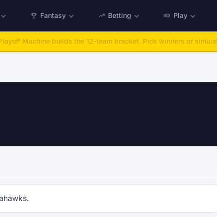
Fantasy
Betting
Play
layoff Machine builds the 12-team bracket. Pick winners or simulat
eahawks.