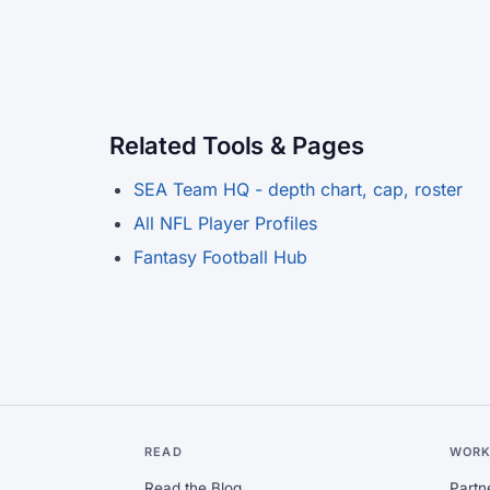
Related Tools & Pages
SEA Team HQ - depth chart, cap, roster
All NFL Player Profiles
Fantasy Football Hub
READ
WORK
Read the Blog
Partn