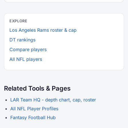
EXPLORE
Los Angeles Rams roster & cap
DT rankings
Compare players
All NFL players
Related Tools & Pages
LAR Team HQ - depth chart, cap, roster
All NFL Player Profiles
Fantasy Football Hub