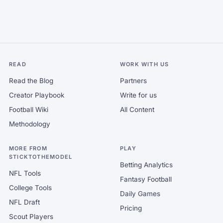
READ
WORK WITH US
Read the Blog
Partners
Creator Playbook
Write for us
Football Wiki
All Content
Methodology
MORE FROM
PLAY
STICKTOTHEMODEL
Betting Analytics
NFL Tools
Fantasy Football
College Tools
Daily Games
NFL Draft
Pricing
Scout Players