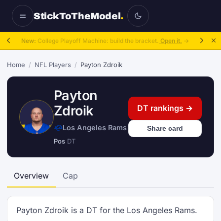
StickToTheModel
.
New:
College Playoff Machine: build the bracket.
Open it.
→
Home
/
NFL Players
/
Payton Zdroik
Payton
Zdroik
DT rankings →
Los Angeles Rams
Share card
Pos
DT
Overview
Cap
Payton Zdroik is a DT for the Los Angeles Rams.