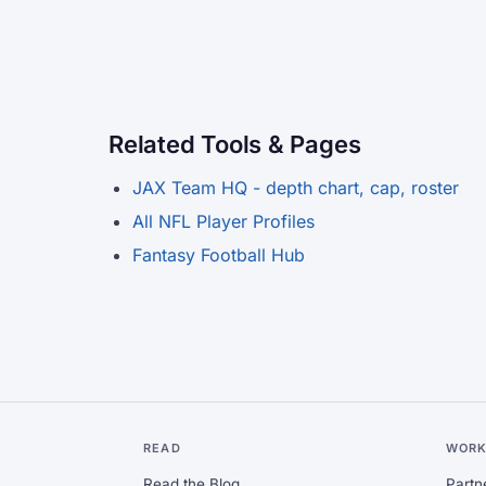
Related Tools & Pages
JAX Team HQ - depth chart, cap, roster
All NFL Player Profiles
Fantasy Football Hub
READ
WORK
Read the Blog
Partn