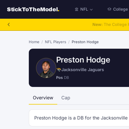
StickToTheModel
.
NFL
College
New:
The College P
Home
/
NFL Players
/
Preston Hodge
Preston Hodge
Jacksonville Jaguars
Pos
DB
Overview
Cap
Preston Hodge is a DB for the Jacksonville