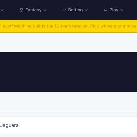
Fantasy
Betting
Play
layoff Machine builds the 12-team bracket. Pick winners or simulat
 Jaguars.