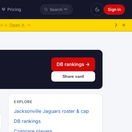
Pricing
Sign in
Search
⌘K
e it.
Open it.
→
DB rankings →
Share card
EXPLORE
Jacksonville Jaguars roster & cap
DB rankings
Compare players