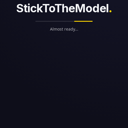
StickToTheModel
.
Almost ready...