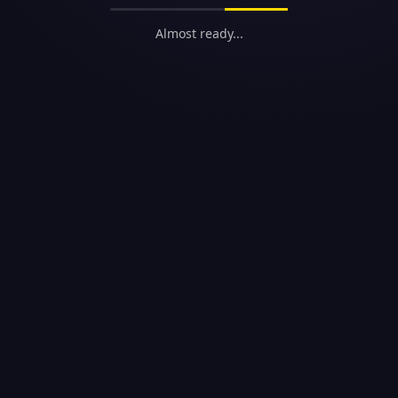
Almost ready...