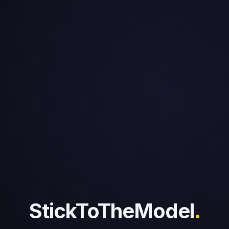
StickToTheModel
.