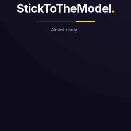
StickToTheModel
.
Almost ready...