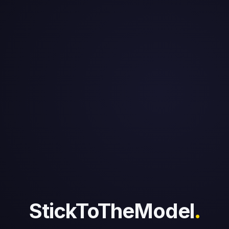
StickToTheModel
.