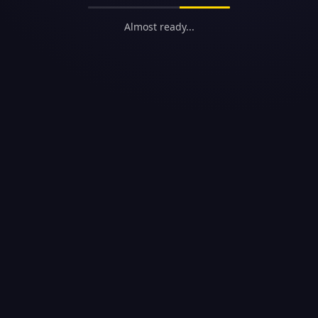
Almost ready...