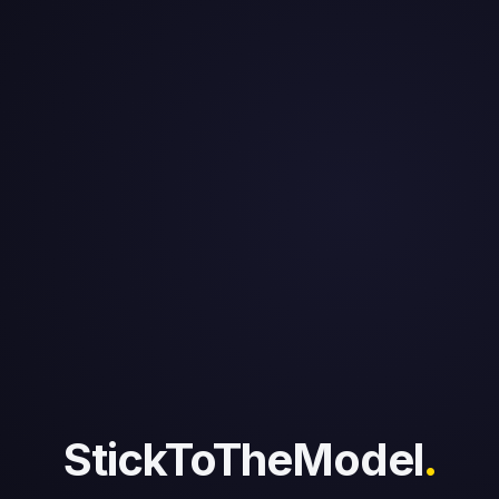
StickToTheModel
.