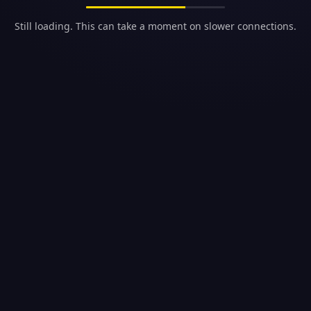
Still loading. This can take a moment on slower connections.