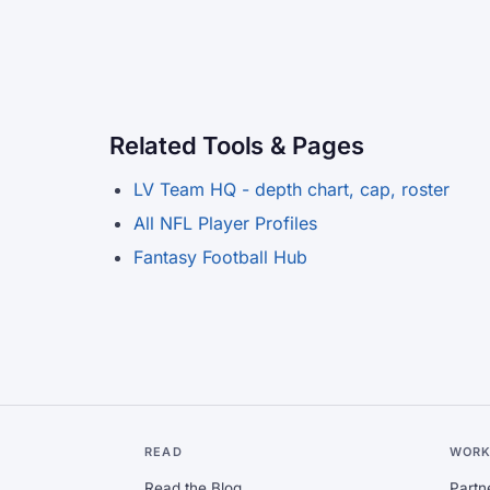
Related Tools & Pages
LV Team HQ - depth chart, cap, roster
All NFL Player Profiles
Fantasy Football Hub
READ
WORK
Read the Blog
Partn