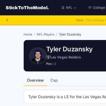
StickToTheModel
.
NFL
College
New:
The College P
Home
/
NFL Players
/
Tyler Duzansky
Tyler Duzansky
Las Vegas Raiders
Pos
LS
Overview
Cap
Tyler Duzansky is a LS for the Las Vegas Ra