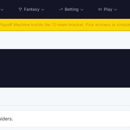
Fantasy
Betting
Play
layoff Machine builds the 12-team bracket. Pick winners or simulat
iders.