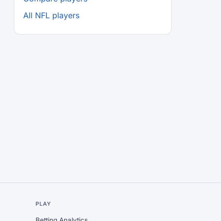
All NFL players
L
PLAY
Betting Analytics