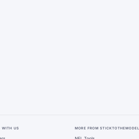
 WITH US
MORE FROM STICKTOTHEMODE
ers
NFL Tools