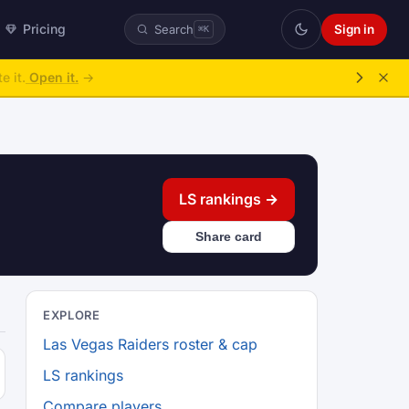
Pricing
Sign in
Search
⌘K
e it.
Open it.
→
LS rankings →
Share card
EXPLORE
Las Vegas Raiders roster & cap
LS rankings
Compare players