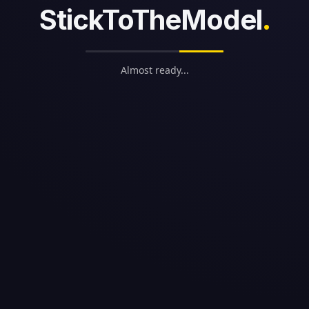
StickToTheModel
.
Almost ready...