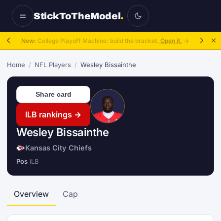
StickToTheModel
.
New:
College Playoff Machine: build the bracket.
Open it.
→
Home
/
NFL Players
/
Wesley Bissainthe
Share card
ILB rankings →
Wesley Bissainthe
Kansas City Chiefs
Pos
ILB
Overview
Cap