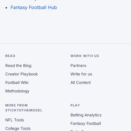
Fantasy Football Hub
READ
WORK WITH US
Read the Blog
Partners
Creator Playbook
Write for us
Football Wiki
All Content
Methodology
MORE FROM
PLAY
STICKTOTHEMODEL
Betting Analytics
NFL Tools
Fantasy Football
College Tools