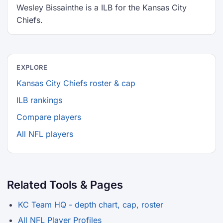
Wesley Bissainthe is a ILB for the Kansas City
Chiefs.
EXPLORE
Kansas City Chiefs roster & cap
ILB rankings
Compare players
All NFL players
Related Tools & Pages
KC Team HQ - depth chart, cap, roster
All NFL Player Profiles