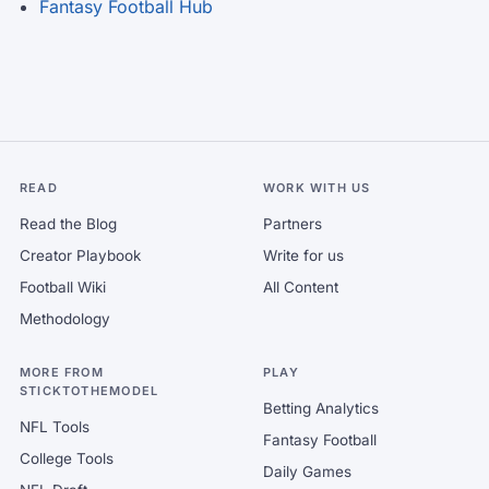
Fantasy Football Hub
READ
WORK WITH US
Read the Blog
Partners
Creator Playbook
Write for us
Football Wiki
All Content
Methodology
MORE FROM
PLAY
STICKTOTHEMODEL
Betting Analytics
NFL Tools
Fantasy Football
College Tools
Daily Games