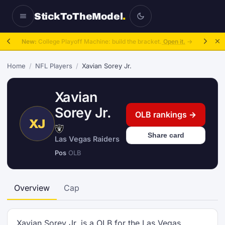
StickToTheModel
.
New:
College Playoff Machine: build the bracket.
Open it.
→
Home
/
NFL Players
/
Xavian Sorey Jr.
Xavian
Sorey Jr.
OLB rankings →
XJ
Share card
Las Vegas Raiders
Pos
OLB
Overview
Cap
Xavian Sorey Jr. is a OLB for the Las Vegas