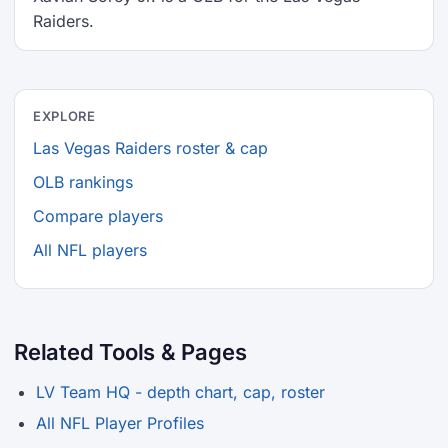
Raiders.
EXPLORE
Las Vegas Raiders roster & cap
OLB rankings
Compare players
All NFL players
Related Tools & Pages
LV Team HQ - depth chart, cap, roster
All NFL Player Profiles