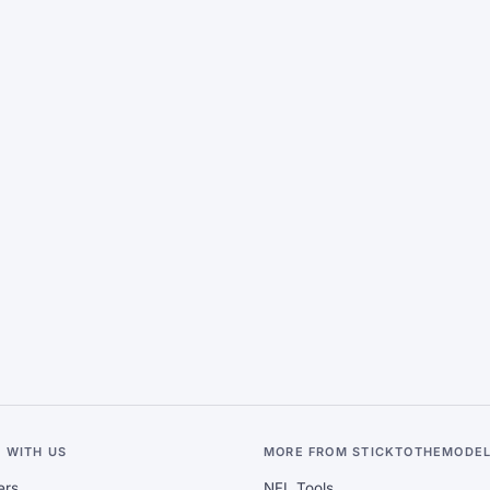
 WITH US
MORE FROM STICKTOTHEMODE
ers
NFL Tools