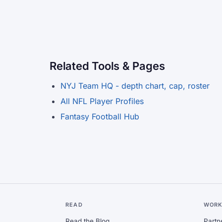
Related Tools & Pages
NYJ Team HQ - depth chart, cap, roster
All NFL Player Profiles
Fantasy Football Hub
READ
WORK
Read the Blog
Partn