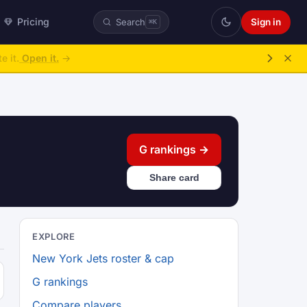
Pricing
Sign in
Search
⌘K
ke over.
→
G rankings →
Share card
EXPLORE
New York Jets roster & cap
G rankings
Compare players