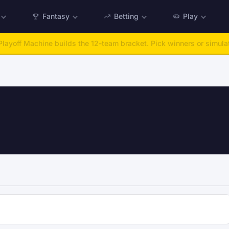
Fantasy
Betting
Play
:
Run any offseason from 2025 to 2027, then simulate the season.
Ta