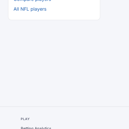
All NFL players
L
PLAY
Betting Analytics