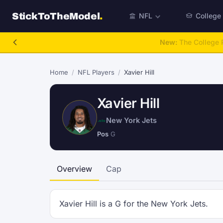
StickToTheModel
.
NFL
College
NFL Be A GM
Home
/
NFL Players
/
Xavier Hill
Xavier Hill
New York Jets
Pos
G
Overview
Cap
Xavier Hill is a G for the New York Jets.