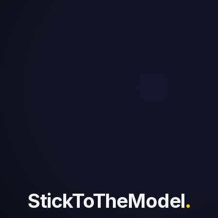
StickToTheModel
.