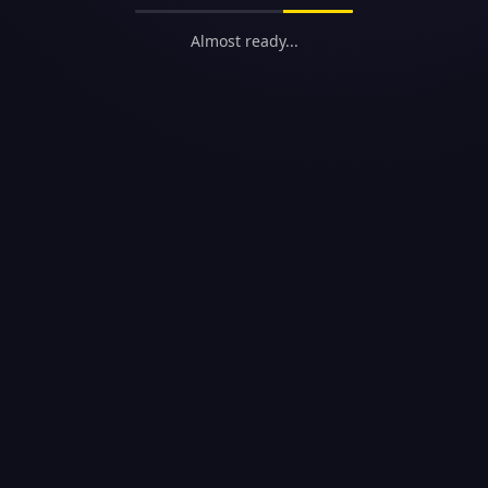
Almost ready...