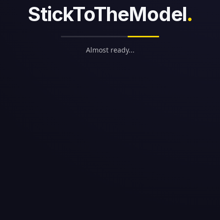
StickToTheModel
.
Almost ready...