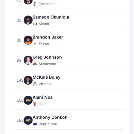
Cincinnati
Samson Okunlola
81
Miami
Brandon Baker
89
Texas
Greg Johnson
93
Minnesota
McKale Boley
148
Virginia
Alani Noa
156
AN
USC
Anthony Donkoh
166
AD
Penn State