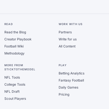
READ
WORK WITH US
Read the Blog
Partners
Creator Playbook
Write for us
Football Wiki
All Content
Methodology
MORE FROM
PLAY
STICKTOTHEMODEL
Betting Analytics
NFL Tools
Fantasy Football
College Tools
Daily Games
NFL Draft
Pricing
Scout Players