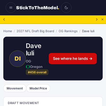
StickToTheModel
.
NFL Be A GM:
2025 to 2027, then sim the season.
Take over.
→
Home
/
2027 NFL Draft Big Board
/
OG Rankings
/
Dave Iuli
Dave
Iuli
DI
See where he lands →
OG
·
Oregon
#456 overall
Movement
Model Price
DRAFT MOVEMENT