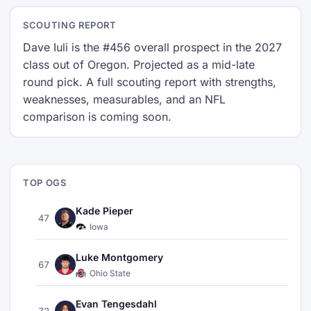
SCOUTING REPORT
Dave Iuli is the #456 overall prospect in the 2027
class out of Oregon. Projected as a mid-late
round pick. A full scouting report with strengths,
weaknesses, measurables, and an NFL
comparison is coming soon.
TOP OGS
Kade Pieper
47
Iowa
Luke Montgomery
67
Ohio State
Evan Tengesdahl
72