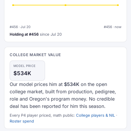
#456 · Jul 20
#456 · now
Holding at #456
since Jul 20
COLLEGE MARKET VALUE
MODEL PRICE
$534K
Our model prices him at
$534K
on the open
college market, built from production, pedigree,
role and Oregon's program money. No credible
deal has been reported for him this season.
Every P4 player priced, math public:
College players & NIL
·
Roster spend