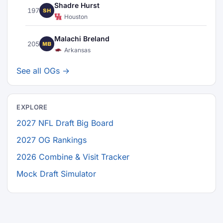
Shadre Hurst
197
SH
Houston
Malachi Breland
205
MB
Arkansas
See all OGs →
EXPLORE
2027 NFL Draft Big Board
2027 OG Rankings
2026 Combine & Visit Tracker
Mock Draft Simulator