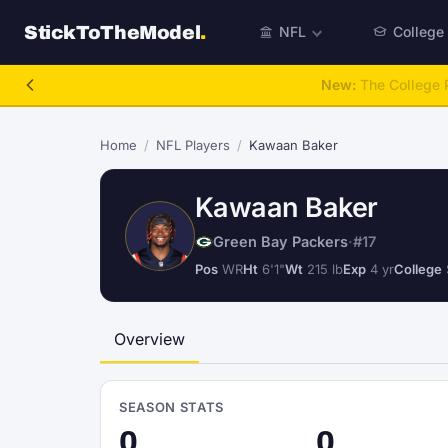
StickToTheModel
.
NFL
College
NFL Be A GM
Home
/
NFL Players
/
Kawaan Baker
Kawaan Baker
Green Bay Packers
·
#17
Pos
WR
Ht
6'1"
Wt
215 lb
Exp
4 yr
College
Overview
SEASON STATS
0
0