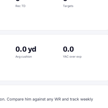
Rec TD
Targets
0.0 yd
0.0
Avg cushion
YAC over exp
on. Compare him against any WR and track weekly