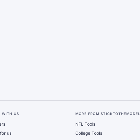
 WITH US
MORE FROM STICKTOTHEMODE
ers
NFL Tools
for us
College Tools