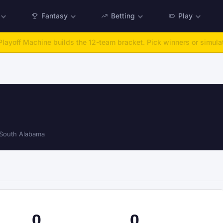
Fantasy
Betting
Play
:
Run any offseason from 2025 to 2027, then simulate the season.
Ta
South Alabama
0
0