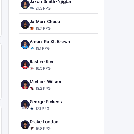
Jaxon Smith-Njigba
21.3 PPG
Ja'Marr Chase
19.7 PPG
Amon-Ra St. Brown
19.1 PPG
Rashee Rice
18.5 PPG
Michael Wilson
18.2 PPG
George Pickens
17.1 PPG
Drake London
16.8 PPG