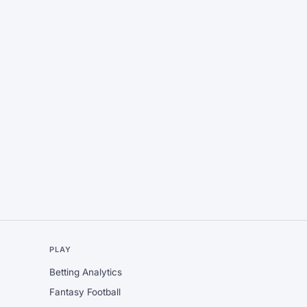
L
PLAY
Betting Analytics
Fantasy Football