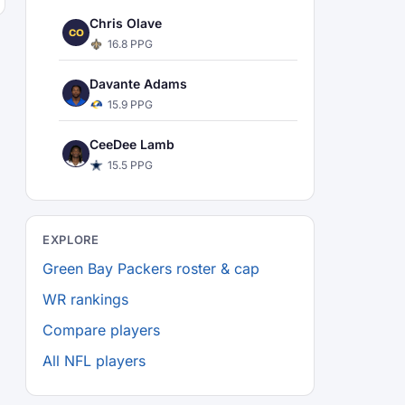
Chris Olave
CO
16.8 PPG
Davante Adams
15.9 PPG
CeeDee Lamb
15.5 PPG
EXPLORE
Green Bay Packers roster & cap
WR rankings
Compare players
All NFL players