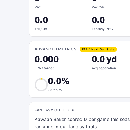
Rec
Rec Yds
0.0
0.0
Yds/Gm
Fantasy PPG
ADVANCED METRICS
EPA & Next Gen Stats
0.000
0.0 yd
EPA / target
Avg separation
0.0%
Catch %
FANTASY OUTLOOK
Kawaan Baker scored
0
per game this seas
rankings in our fantasy tools.