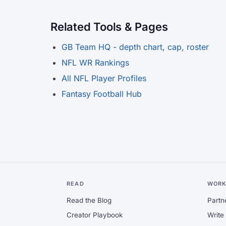
Related Tools & Pages
GB Team HQ - depth chart, cap, roster
NFL WR Rankings
All NFL Player Profiles
Fantasy Football Hub
READ
WORK
Read the Blog
Partn
Creator Playbook
Write 