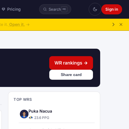
Pricing
Sign in
Search
⌘K
ke over.
→
WR rankings →
Share card
TOP WRS
Puka Nacua
23.6 PPG