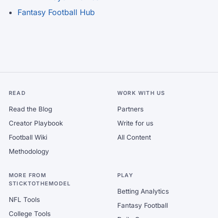
Fantasy Football Hub
READ
WORK WITH US
Read the Blog
Partners
Creator Playbook
Write for us
Football Wiki
All Content
Methodology
MORE FROM
PLAY
STICKTOTHEMODEL
Betting Analytics
NFL Tools
Fantasy Football
College Tools