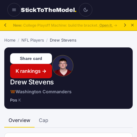
StickToTheModel
.
New:
College Playoff Machine: build the bracket.
Open it.
→
Home
/
NFL Players
/
Drew Stevens
Share card
K rankings →
Drew Stevens
Washington Commanders
Pos
K
Overview
Cap