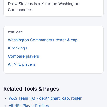
Drew Stevens is a K for the Washington
Commanders.
EXPLORE
Washington Commanders roster & cap
K rankings
Compare players
All NFL players
Related Tools & Pages
WAS Team HQ - depth chart, cap, roster
All NFL Player Profiles