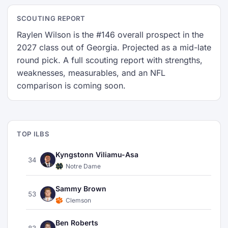
SCOUTING REPORT
Raylen Wilson is the #146 overall prospect in the
2027 class out of Georgia. Projected as a mid-late
round pick. A full scouting report with strengths,
weaknesses, measurables, and an NFL
comparison is coming soon.
TOP ILBS
Kyngstonn Viliamu-Asa
34
Notre Dame
Sammy Brown
53
Clemson
Ben Roberts
83