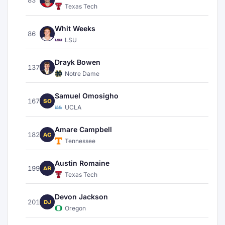
Texas Tech
Whit Weeks
86
LSU
Drayk Bowen
137
Notre Dame
Samuel Omosigho
167
SO
UCLA
Amare Campbell
182
AC
Tennessee
Austin Romaine
199
AR
Texas Tech
Devon Jackson
201
DJ
Oregon