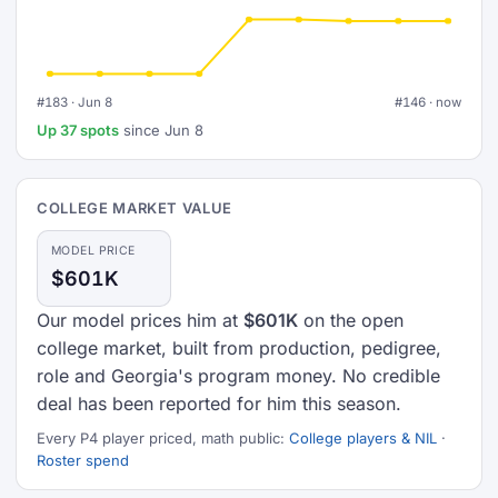
#183 · Jun 8
#146 · now
Up 37 spots
since Jun 8
COLLEGE MARKET VALUE
MODEL PRICE
$601K
Our model prices him at
$601K
on the open
college market, built from production, pedigree,
role and Georgia's program money. No credible
deal has been reported for him this season.
Every P4 player priced, math public:
College players & NIL
·
Roster spend