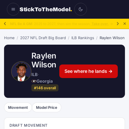
StickToTheModel
.
NFL Be A GM:
2025 to 2027, then sim the season.
Take over.
→
Home
/
2027 NFL Draft Big Board
/
ILB Rankings
/
Raylen Wilson
Raylen
Wilson
See where he lands →
ILB
·
Georgia
#146 overall
Movement
Model Price
DRAFT MOVEMENT