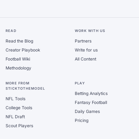
READ
WORK WITH US
Read the Blog
Partners
Creator Playbook
Write for us
Football Wiki
All Content
Methodology
MORE FROM
PLAY
STICKTOTHEMODEL
Betting Analytics
NFL Tools
Fantasy Football
College Tools
Daily Games
NFL Draft
Pricing
Scout Players