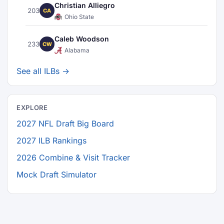
Christian Alliegro
203
CA
Ohio State
Caleb Woodson
233
CW
Alabama
See all ILBs →
EXPLORE
2027 NFL Draft Big Board
2027 ILB Rankings
2026 Combine & Visit Tracker
Mock Draft Simulator