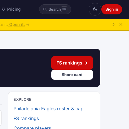
Pricing
Sign in
Search
⌘K
e it.
Open it.
→
FS rankings →
Share card
EXPLORE
Philadelphia Eagles roster & cap
FS rankings
Compare players