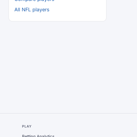
All NFL players
L
PLAY
Betting Analytics