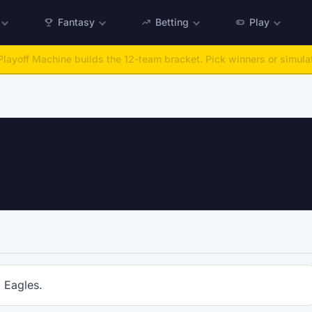
Fantasy
Betting
Play
layoff Machine builds the 12-team bracket. Pick winners or simulat
a Eagles.