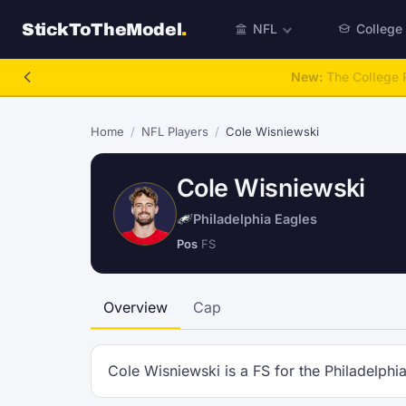
StickToTheModel
.
NFL
College
New:
The College P
Home
/
NFL Players
/
Cole Wisniewski
Cole Wisniewski
Philadelphia Eagles
Pos
FS
Overview
Cap
Cole Wisniewski is a FS for the Philadelphi