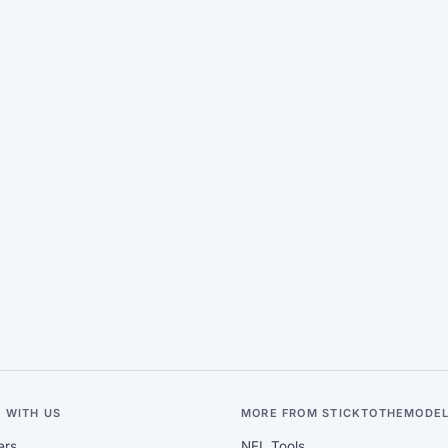
 WITH US
MORE FROM STICKTOTHEMODE
ers
NFL Tools