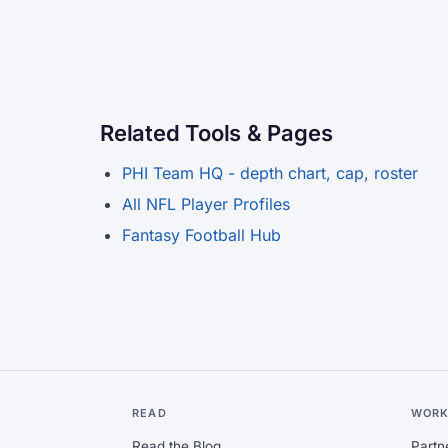
Related Tools & Pages
PHI Team HQ - depth chart, cap, roster
All NFL Player Profiles
Fantasy Football Hub
READ
WORK
Read the Blog
Partn