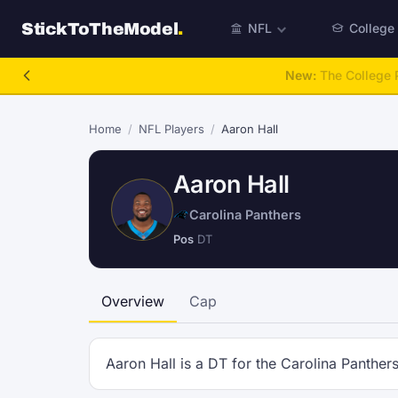
StickToTheModel
.
NFL
College
New:
The College P
Home
/
NFL Players
/
Aaron Hall
Aaron Hall
Carolina Panthers
Pos
DT
Overview
Cap
Aaron Hall is a DT for the Carolina Panthers