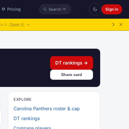
Pricing
Sign in
Search
⌘K
e it.
Open it.
→
DT rankings →
Share card
EXPLORE
Carolina Panthers roster & cap
DT rankings
Compare players