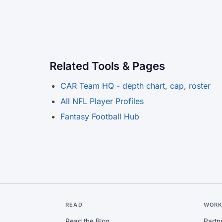
Related Tools & Pages
CAR Team HQ - depth chart, cap, roster
All NFL Player Profiles
Fantasy Football Hub
READ
WORK
Read the Blog
Partn