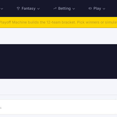
Fantasy
Betting
Play
layoff Machine builds the 12-team bracket. Pick winners or simulat
.