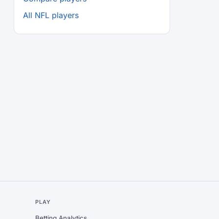
All NFL players
L
PLAY
Betting Analytics