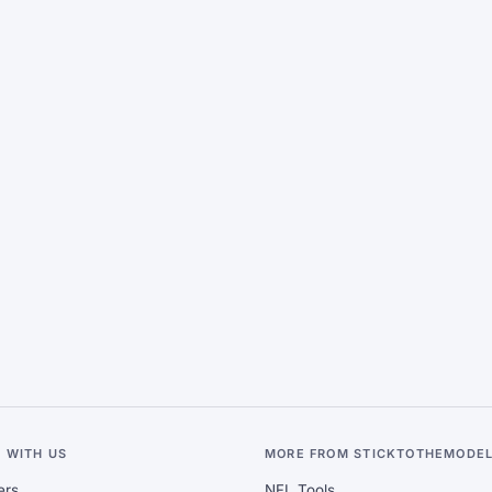
 WITH US
MORE FROM STICKTOTHEMODE
ers
NFL Tools