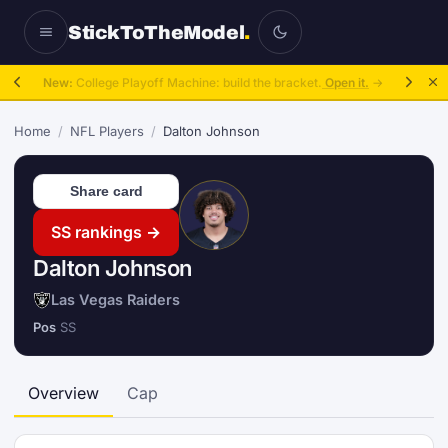
StickToTheModel
.
New:
College Playoff Machine: build the bracket.
Open it.
→
Home
/
NFL Players
/
Dalton Johnson
Share card
SS rankings →
Dalton Johnson
Las Vegas Raiders
Pos
SS
Overview
Cap