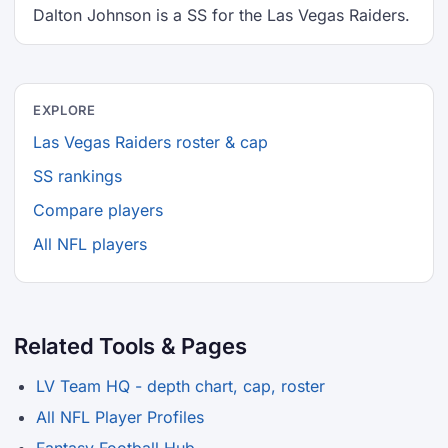
Dalton Johnson is a SS for the Las Vegas Raiders.
EXPLORE
Las Vegas Raiders roster & cap
SS rankings
Compare players
All NFL players
Related Tools & Pages
LV Team HQ - depth chart, cap, roster
All NFL Player Profiles