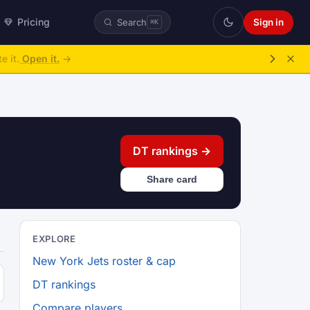
Pricing
Sign in
Search
⌘K
e it.
Open it.
→
DT rankings →
Share card
EXPLORE
New York Jets roster & cap
DT rankings
Compare players