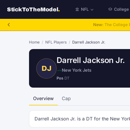
StickToTheModel
.
NFL
College
New:
The College P
Home
/
NFL Players
/
Darrell Jackson Jr.
Darrell Jackson Jr.
DJ
New York Jets
Pos
DT
Overview
Cap
Darrell Jackson Jr. is a DT for the New Yor