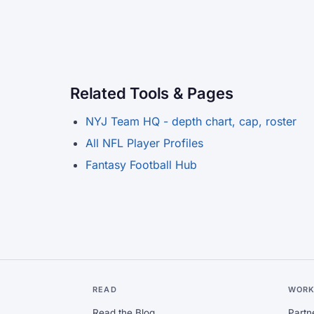
Related Tools & Pages
NYJ Team HQ - depth chart, cap, roster
All NFL Player Profiles
Fantasy Football Hub
READ
WORK
Read the Blog
Partn