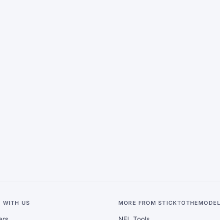
 WITH US
MORE FROM STICKTOTHEMODE
ers
NFL Tools