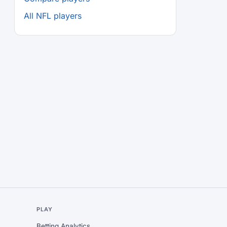
All NFL players
L
PLAY
Betting Analytics