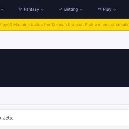
Fantasy
Betting
Play
layoff Machine builds the 12-team bracket. Pick winners or simulat
k Jets.