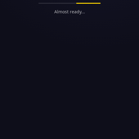
Almost ready...