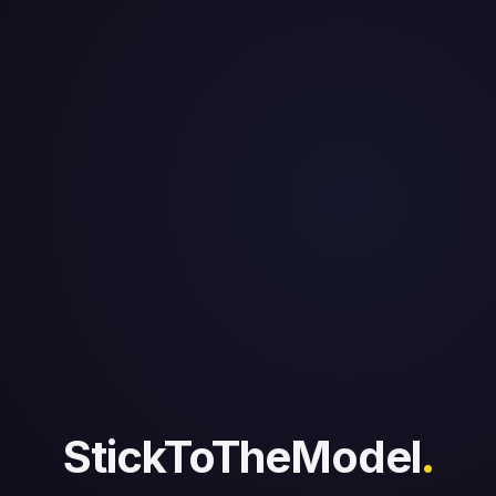
StickToTheModel
.