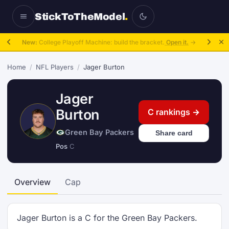
StickToTheModel
.
New:
College Playoff Machine: build the bracket.
Open it.
→
Home
/
NFL Players
/
Jager Burton
Jager
Burton
C rankings →
Green Bay Packers
Share card
Pos
C
Overview
Cap
Jager Burton is a C for the Green Bay Packers.