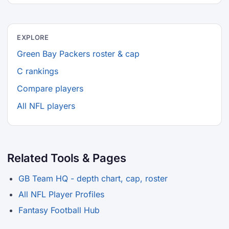
EXPLORE
Green Bay Packers roster & cap
C rankings
Compare players
All NFL players
Related Tools & Pages
GB Team HQ - depth chart, cap, roster
All NFL Player Profiles
Fantasy Football Hub