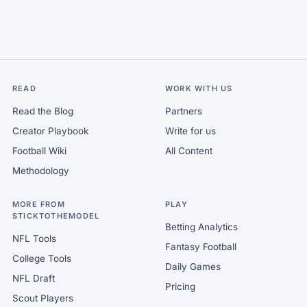
READ
WORK WITH US
Read the Blog
Partners
Creator Playbook
Write for us
Football Wiki
All Content
Methodology
MORE FROM
PLAY
STICKTOTHEMODEL
Betting Analytics
NFL Tools
Fantasy Football
College Tools
Daily Games
NFL Draft
Pricing
Scout Players