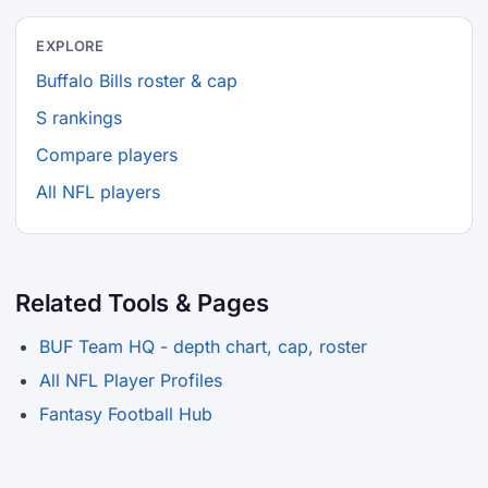
EXPLORE
Buffalo Bills roster & cap
S rankings
Compare players
All NFL players
Related Tools & Pages
BUF Team HQ - depth chart, cap, roster
All NFL Player Profiles
Fantasy Football Hub