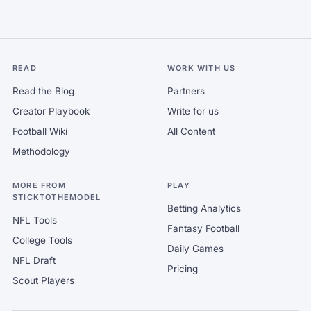
READ
WORK WITH US
Read the Blog
Partners
Creator Playbook
Write for us
Football Wiki
All Content
Methodology
MORE FROM
PLAY
STICKTOTHEMODEL
Betting Analytics
NFL Tools
Fantasy Football
College Tools
Daily Games
NFL Draft
Pricing
Scout Players