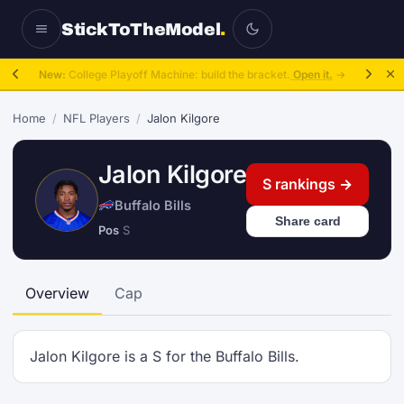
StickToTheModel
.
New:
College Playoff Machine: build the bracket.
Open it.
→
Home
/
NFL Players
/
Jalon Kilgore
Jalon Kilgore
S rankings →
Buffalo Bills
Share card
Pos
S
Overview
Cap
Jalon Kilgore is a S for the Buffalo Bills.