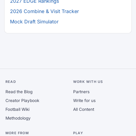
2027 EDGE Rankings
2026 Combine & Visit Tracker
Mock Draft Simulator
READ
WORK WITH US
Read the Blog
Partners
Creator Playbook
Write for us
Football Wiki
All Content
Methodology
MORE FROM
PLAY