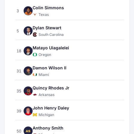
Colin Simmons
3
Texas
Dylan Stewart
5
South Carolina
Matayo Uiagalelei
18
Oregon
Damon Wilson II
31
Miami
Quincy Rhodes Jr
35
Arkansas
John Henry Daley
39
Michigan
Anthony Smith
50
AS