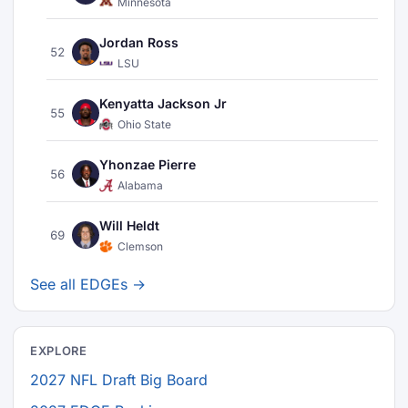
Minnesota
Jordan Ross
52
LSU
Kenyatta Jackson Jr
55
Ohio State
Yhonzae Pierre
56
Alabama
Will Heldt
69
Clemson
See all EDGEs →
EXPLORE
2027 NFL Draft Big Board