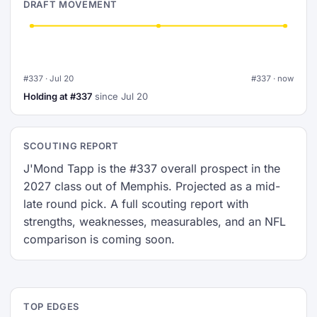
DRAFT MOVEMENT
#337 · Jul 20
#337 · now
Holding at #337
since Jul 20
SCOUTING REPORT
J'Mond Tapp is the #337 overall prospect in the
2027 class out of Memphis. Projected as a mid-
late round pick. A full scouting report with
strengths, weaknesses, measurables, and an NFL
comparison is coming soon.
TOP EDGES