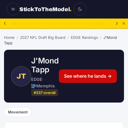
StickToTheModel
.
New:
College Playoff Machine: build the bracket.
Open it.
→
Home
/
2027 NFL Draft Big Board
/
EDGE Rankings
/
J'Mond
Tapp
J'Mond
Tapp
JT
See where he lands →
EDGE
·
Memphis
#337 overall
Movement