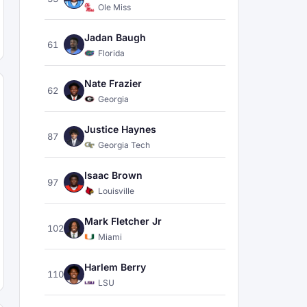
Ole Miss
Jadan Baugh
61
Florida
Nate Frazier
62
Georgia
Justice Haynes
87
Georgia Tech
Isaac Brown
97
Louisville
Mark Fletcher Jr
102
Miami
Harlem Berry
110
LSU