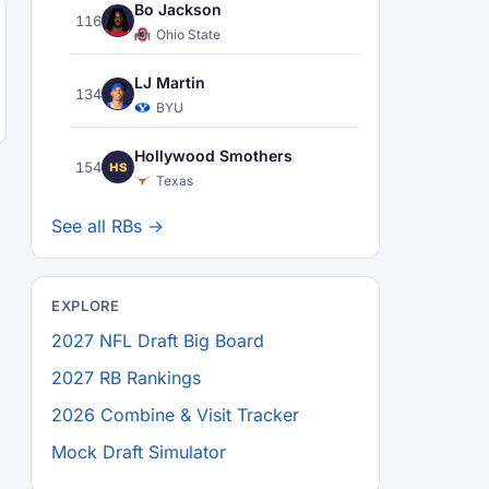
Bo Jackson
116
Ohio State
LJ Martin
134
BYU
Hollywood Smothers
154
HS
Texas
See all RBs →
EXPLORE
2027 NFL Draft Big Board
2027 RB Rankings
2026 Combine & Visit Tracker
Mock Draft Simulator