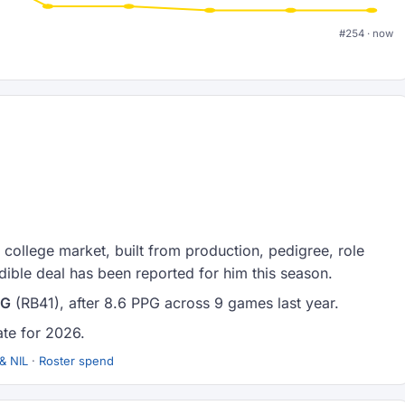
#254 · now
college market, built from production, pedigree, role
ible deal has been reported for him this season.
PG
(RB41), after 8.6 PPG across 9 games last year.
ate for 2026.
& NIL
·
Roster spend