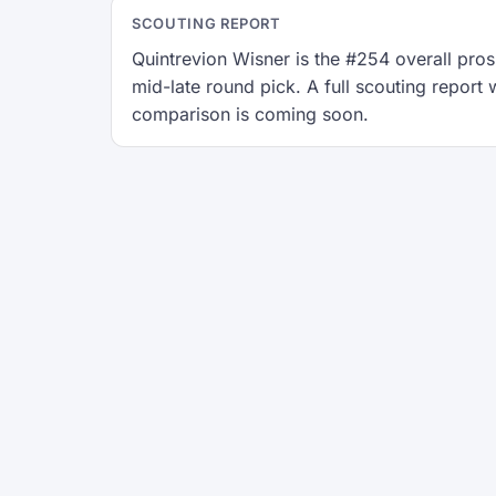
SCOUTING REPORT
Quintrevion Wisner is the #254 overall prosp
mid-late round pick. A full scouting repor
comparison is coming soon.