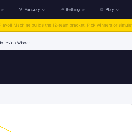
Fantasy
Betting
Play
:
Run any offseason from 2025 to 2027, then simulate the season.
Ta
intrevion Wisner