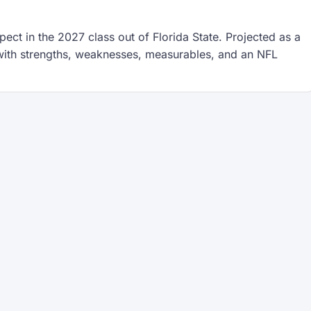
ect in the 2027 class out of Florida State. Projected as a
t with strengths, weaknesses, measurables, and an NFL