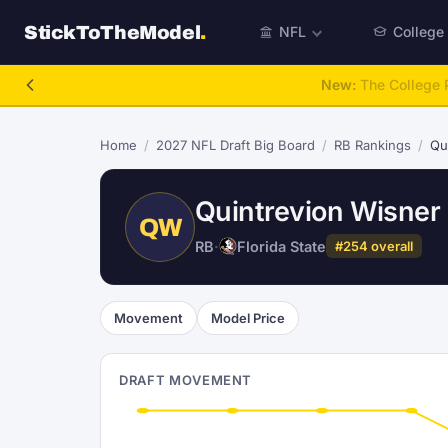
StickToTheModel
.
NFL
College
NFL Be A GM
Home
/
2027 NFL Draft Big Board
/
RB Rankings
/
Qu
Quintrevion Wisner
QW
RB
·
Florida State
#254 overall
Movement
Model Price
DRAFT MOVEMENT