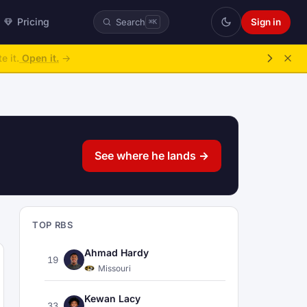
Pricing
Sign in
Search
⌘K
ke over.
→
See where he lands →
TOP RBS
Ahmad Hardy
19
Missouri
Kewan Lacy
33