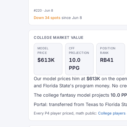
#220 · Jun 8
Down 34 spots
since Jun 8
COLLEGE MARKET VALUE
MODEL
CFF
POSITION
PRICE
PROJECTION
RANK
$613K
10.0
RB41
PPG
Our model prices him at
$613K
on the open 
and Florida State's program money. No cred
The college fantasy model projects
10.0 P
Portal: transferred from Texas to Florida St
Every P4 player priced, math public:
College players 