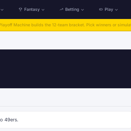
Fantasy
Betting
Play
layoff Machine builds the 12-team bracket. Pick winners or simulat
co 49ers.