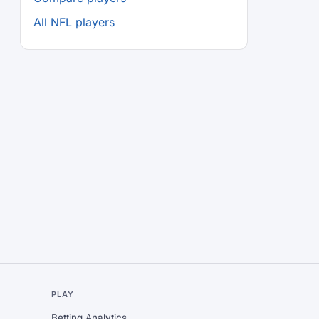
All NFL players
L
PLAY
Betting Analytics