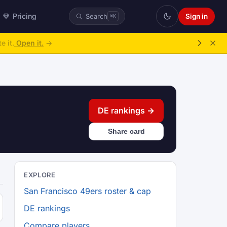
Pricing
Sign in
Search
⌘K
e it.
Open it.
→
DE rankings →
Share card
EXPLORE
San Francisco 49ers roster & cap
DE rankings
Compare players