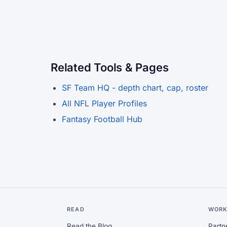
Related Tools & Pages
SF Team HQ - depth chart, cap, roster
All NFL Player Profiles
Fantasy Football Hub
READ
WORK
Read the Blog
Partn