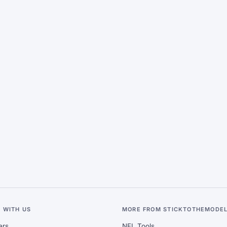
 WITH US
MORE FROM STICKTOTHEMODE
ers
NFL Tools