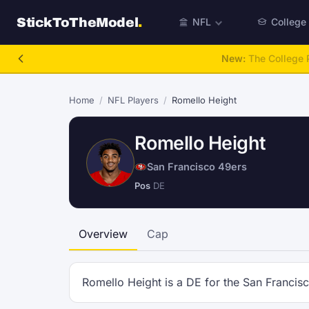
StickToTheModel
.
NFL
College
New:
The College P
Home
/
NFL Players
/
Romello Height
Romello Height
San Francisco 49ers
Pos
DE
Overview
Cap
Romello Height is a DE for the San Francis