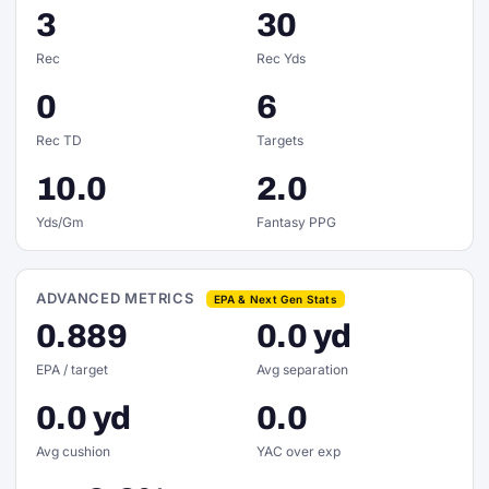
3
30
Rec
Rec Yds
0
6
Rec TD
Targets
10.0
2.0
Yds/Gm
Fantasy PPG
ADVANCED METRICS
EPA & Next Gen Stats
0.889
0.0 yd
EPA / target
Avg separation
0.0 yd
0.0
Avg cushion
YAC over exp