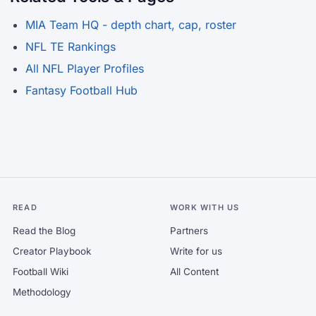
MIA Team HQ - depth chart, cap, roster
NFL TE Rankings
All NFL Player Profiles
Fantasy Football Hub
READ
WORK WITH US
Read the Blog
Partners
Creator Playbook
Write for us
Football Wiki
All Content
Methodology