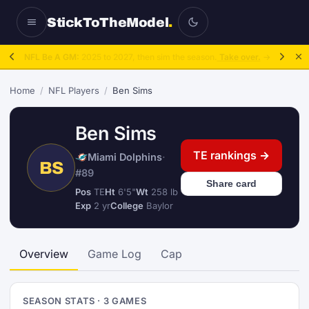
StickToTheModel
.
NFL Be A GM:
2025 to 2027, then sim the season.
Take over.
→
Home
/
NFL Players
/
Ben Sims
Ben Sims
TE rankings →
Miami Dolphins
·
BS
#89
Share card
Pos
TE
Ht
6'5"
Wt
258 lb
Exp
2 yr
College
Baylor
Overview
Game Log
Cap
SEASON STATS · 3 GAMES