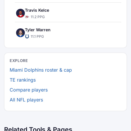
Travis Kelce
11.2 PPG
Tyler Warren
11.1 PPG
EXPLORE
Miami Dolphins roster & cap
TE rankings
Compare players
All NFL players
Related Tools & Pages