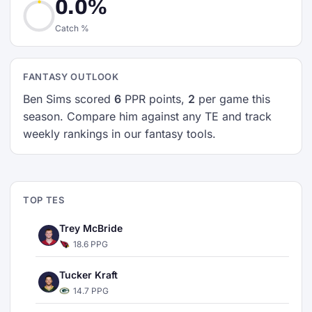
0.0%
Catch %
FANTASY OUTLOOK
Ben Sims scored
6
PPR points,
2
per game this
season. Compare him against any TE and track
weekly rankings in our fantasy tools.
TOP TES
Trey McBride
18.6 PPG
Tucker Kraft
14.7 PPG