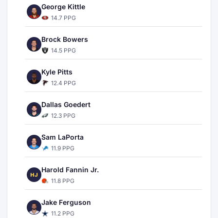
George Kittle
14.7 PPG
Brock Bowers
14.5 PPG
Kyle Pitts
12.4 PPG
Dallas Goedert
12.3 PPG
Sam LaPorta
11.9 PPG
Harold Fannin Jr.
HJ
11.8 PPG
Jake Ferguson
11.2 PPG